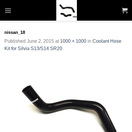
Skip
to
content
nissan_18
Published
June 2, 2015
at
1000 × 1000
in
Coolant Hose
Kit for Silvia S13/S14 SR20