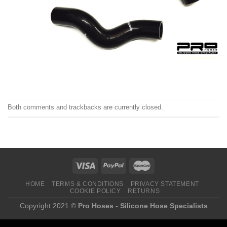
Both comments and trackbacks are currently closed.
HOME
TERMS & CONDITIONS
PRIVACY STATEMENT
COOKIE POLICY
RETURNS
Copyright 2021 ©
Pro Hoses - Silicone Hose Specialists