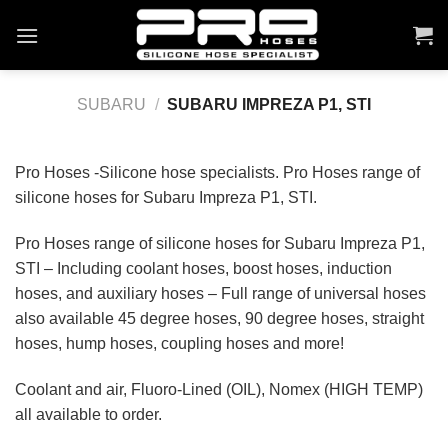
Skip
to
content
SUBARU
/
SUBARU IMPREZA P1, STI
Pro Hoses -Silicone hose specialists. Pro Hoses range of
silicone hoses for Subaru Impreza P1, STI.
Pro Hoses range of silicone hoses for Subaru Impreza P1,
STI – Including coolant hoses, boost hoses, induction
hoses, and auxiliary hoses – Full range of universal hoses
also available 45 degree hoses, 90 degree hoses, straight
hoses, hump hoses, coupling hoses and more!
Coolant and air, Fluoro-Lined (OIL), Nomex (HIGH TEMP)
all available to order.