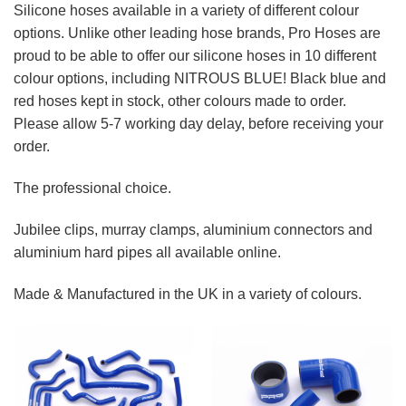
Silicone hoses available in a variety of different colour
options. Unlike other leading hose brands, Pro Hoses are
proud to be able to offer our silicone hoses in 10 different
colour options, including NITROUS BLUE! Black blue and
red hoses kept in stock, other colours made to order.
Please allow 5-7 working day delay, before receiving your
order.
The professional choice.
Jubilee clips, murray clamps, aluminium connectors and
aluminium hard pipes all available online.
Made & Manufactured in the UK in a variety of colours.