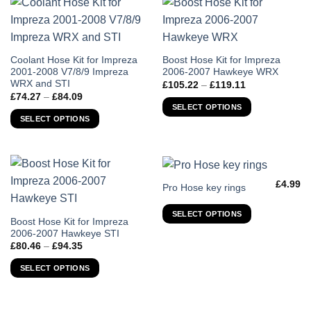
may
may
be
be
chosen
chosen
on
on
This
This
Coolant Hose Kit for Impreza
Boost Hose Kit for Impreza
the
the
2001-2008 V7/8/9 Impreza
2006-2007 Hawkeye WRX
product
product
WRX and STI
Price
product
product
£
105.22
–
£
119.11
has
has
range:
Price
£
74.27
–
£
84.09
page
page
£105.22
multiple
multiple
range:
SELECT OPTIONS
through
£74.27
variants.
variants.
SELECT OPTIONS
£119.11
through
The
The
£84.09
options
options
may
may
be
be
£
4.99
This
Pro Hose key rings
chosen
chosen
product
on
on
SELECT OPTIONS
has
the
the
This
Boost Hose Kit for Impreza
multiple
2006-2007 Hawkeye STI
product
product
product
variants.
Price
£
80.46
–
£
94.35
page
page
has
range:
The
£80.46
multiple
SELECT OPTIONS
through
options
variants.
£94.35
may
The
be
options