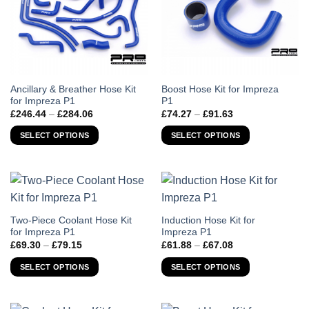
This
This
Ancillary & Breather Hose Kit
Boost Hose Kit for Impreza
for Impreza P1
P1
product
product
Price
Price
£
246.44
–
£
284.06
£
74.27
–
£
91.63
has
has
range:
range:
£246.44
£74.27
multiple
multiple
SELECT OPTIONS
SELECT OPTIONS
through
through
variants.
variants.
£284.06
£91.63
The
The
options
options
may
may
be
be
chosen
chosen
This
This
Two-Piece Coolant Hose Kit
Induction Hose Kit for
for Impreza P1
Impreza P1
on
on
product
product
Price
Price
£
69.30
–
£
79.15
£
61.88
–
£
67.08
the
the
has
has
range:
range:
product
product
£69.30
£61.88
multiple
multiple
SELECT OPTIONS
SELECT OPTIONS
through
through
page
page
variants.
variants.
£79.15
£67.08
The
The
options
options