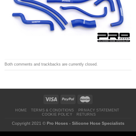
Both comments and trackbacks are currently closed.
HOME
TERMS & CONDITIONS
PRIVACY STATEMENT
COOKIE POLICY
RETURNS
Copyright 2021 ©
Pro Hoses - Silicone Hose Specialists