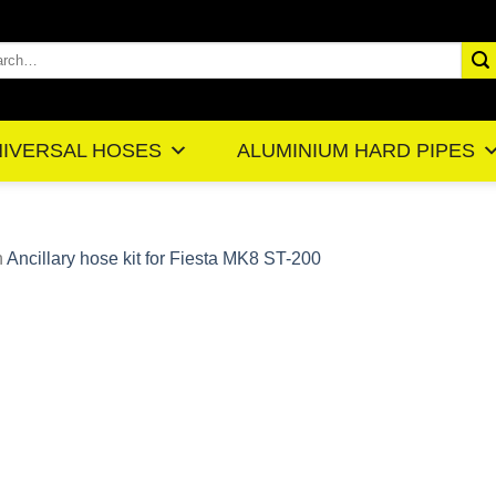
rch
IVERSAL HOSES
ALUMINIUM HARD PIPES
n
Ancillary hose kit for Fiesta MK8 ST-200