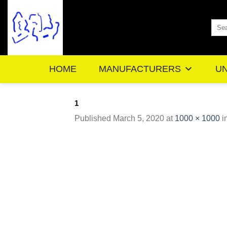
Skip
to
Sea
content
for:
HOME
MANUFACTURERS
UN
1
Published
March 5, 2020
at
1000 × 1000
i