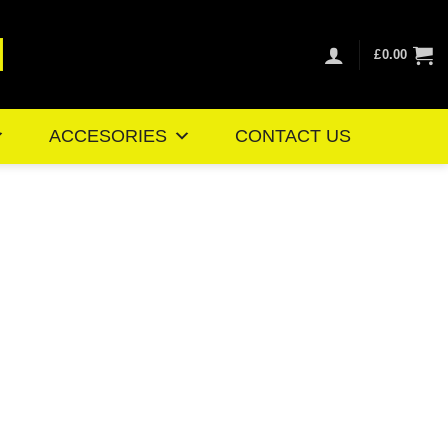
£
0.00
ACCESORIES
CONTACT US