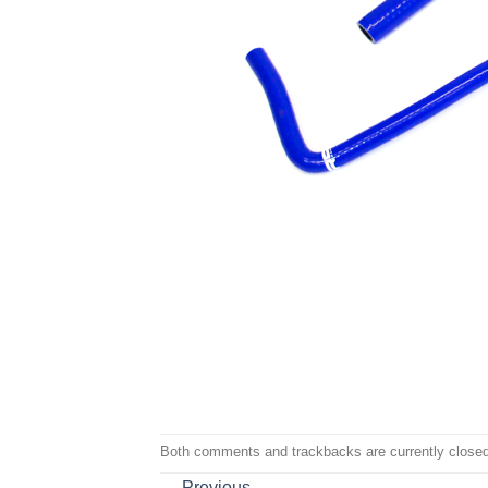
Both comments and trackbacks are currently closed
←
Previous