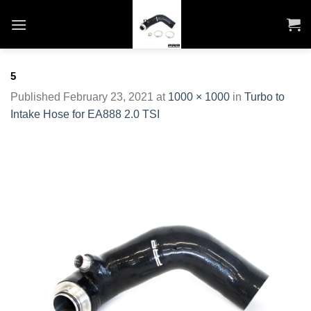
Skip
to
content
5
Published
February 23, 2021
at
1000 × 1000
in
Turbo to
Intake Hose for EA888 2.0 TSI