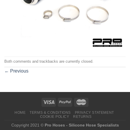
Both comments and trackbacks are currently closed.
←
Previous
HOME
TERMS & CONDITIONS
PRIVACY STATEMENT
COOKIE POLICY
RETURNS
Copyright 2021 ©
Pro Hoses - Silicone Hose Specialists