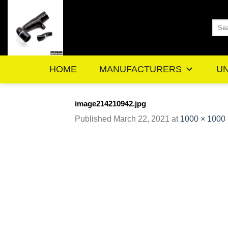
Skip
to
Sea
content
for:
HOME
MANUFACTURERS
UN
image214210942.jpg
Published
March 22, 2021
at
1000 × 1000