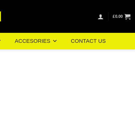
£
0.00
ACCESORIES
CONTACT US