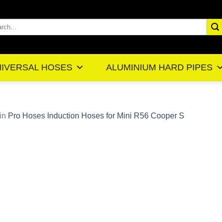
rch
IVERSAL HOSES
ALUMINIUM HARD PIPES
in
Pro Hoses Induction Hoses for Mini R56 Cooper S