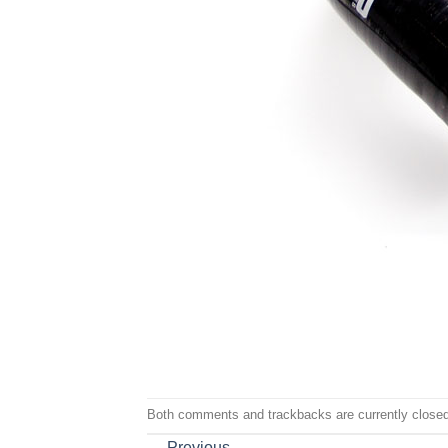
Both comments and trackbacks are currently closed
←
Previous