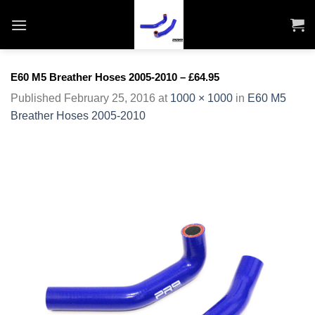
Skip
to
content
E60 M5 Breather Hoses 2005-2010 – £64.95
Published
February 25, 2016
at
1000 × 1000
in
E60 M5
Breather Hoses 2005-2010