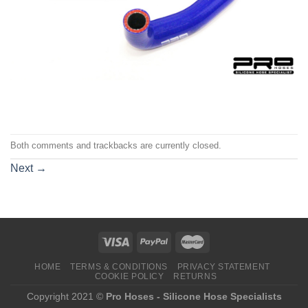
Both comments and trackbacks are currently closed.
Next
→
HOME
TERMS & CONDITIONS
PRIVACY STATEMENT
COOKIE POLICY
RETURNS
Copyright 2021 ©
Pro Hoses - Silicone Hose Specialists