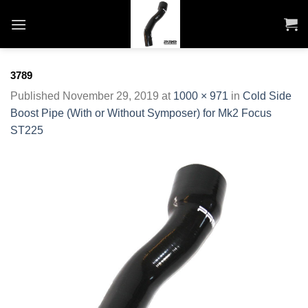
Skip
to
content
3789
Published
November 29, 2019
at
1000 × 971
in
Cold Side
Boost Pipe (With or Without Symposer) for Mk2 Focus
ST225