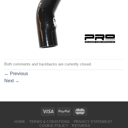
Both comments and trackbacks are currently closed.
←
Previous
Next
→
HOME
TERMS & CONDITIONS
PRIVACY STATEMENT
COOKIE POLICY
RETURNS