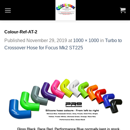
Skip
to
content
Colour-Ref-AT-2
Published
November 29, 2019
at
1000 × 1000
in
Turbo to
Crossover Hose for Focus Mk2 ST225