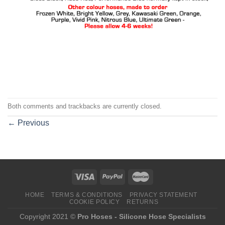
Both comments and trackbacks are currently closed.
←
Previous
HOME
TERMS & CONDITIONS
PRIVACY STATEMENT
COOKIE POLICY
RETURNS
Copyright 2021 ©
Pro Hoses - Silicone Hose Specialists