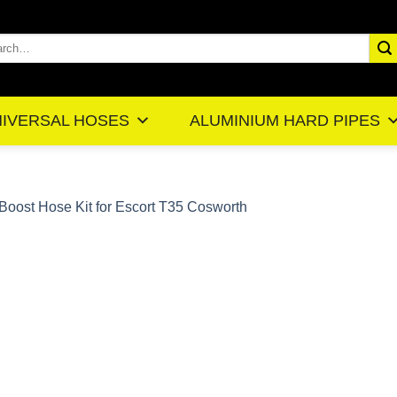
rch
IVERSAL HOSES
ALUMINIUM HARD PIPES
Boost Hose Kit for Escort T35 Cosworth