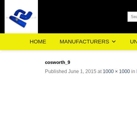
Skip
to
Sea
content
for:
HOME
MANUFACTURERS
UN
cosworth_9
Published
June 1, 2015
at
1000 × 1000
in