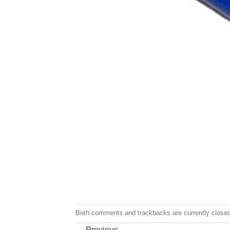
Both comments and trackbacks are currently closed
←
Previous