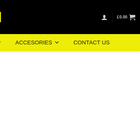
£
0.00
ACCESORIES
CONTACT US