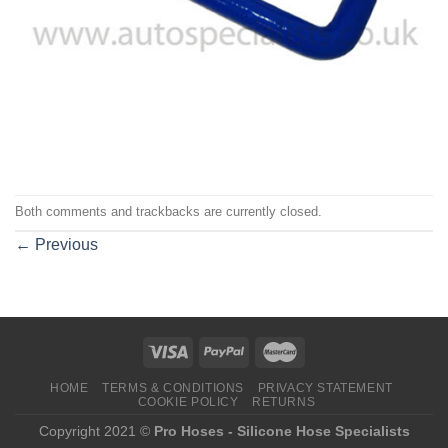
Both comments and trackbacks are currently closed.
←
Previous
HOME
TERMS & CONDITIONS
PRIVACY STATEMENT
COOKIE POLICY
RETURNS
Copyright 2021 ©
Pro Hoses - Silicone Hose Specialists