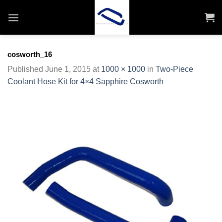
Skip
to
content
cosworth_16
Published
June 1, 2015
at
1000 × 1000
in
Two-Piece
Coolant Hose Kit for 4×4 Sapphire Cosworth