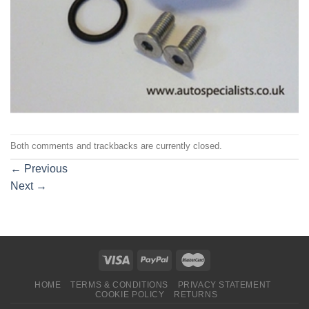
Both comments and trackbacks are currently closed.
←
Previous
Next
→
HOME
TERMS & CONDITIONS
PRIVACY STATEMENT
COOKIE POLICY
RETURNS