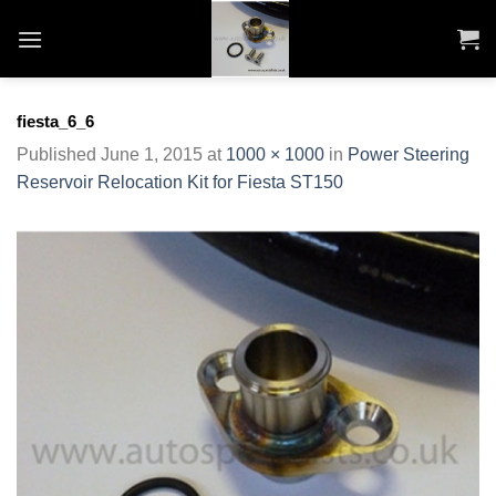
Skip
to
content
fiesta_6_6
Published
June 1, 2015
at
1000 × 1000
in
Power Steering
Reservoir Relocation Kit for Fiesta ST150