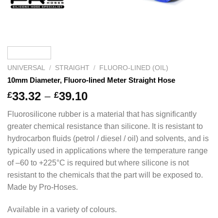
UNIVERSAL
/
STRAIGHT
/
FLUORO-LINED (OIL)
10mm Diameter, Fluoro-lined Meter Straight Hose
Price
33.32
–
39.10
£
£
range:
Fluorosilicone rubber is a material that has significantly
£33.32
greater chemical resistance than silicone. It is resistant to
through
hydrocarbon fluids (petrol / diesel / oil) and solvents, and is
£39.10
typically used in applications where the temperature range
of –60 to +225°C is required but where silicone is not
resistant to the chemicals that the part will be exposed to.
Made by Pro-Hoses.
Available in a variety of colours.