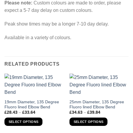
Please note:
Custom colours are made to order, please
expect a 5-7 day delay on custom colours.
Peak show times may be a longer 7-10 day delay.
Available in a variety of colours.
RELATED PRODUCTS
This
This
19mm Diameter, 135 Degree
25mm Diameter, 135 Degree
Fluoro lined Elbow Bend
Fluoro lined Elbow Bend
product
product
Price
Price
£
28.43
–
£
33.64
£
34.63
–
£
39.84
has
has
range:
range:
£28.43
£34.63
multiple
multiple
SELECT OPTIONS
SELECT OPTIONS
through
through
variants.
variants.
£33.64
£39.84
The
The