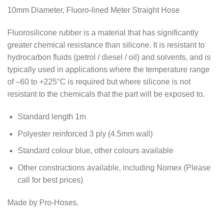
10mm Diameter, Fluoro-lined Meter Straight Hose
Fluorosilicone rubber is a material that has significantly
greater chemical resistance than silicone. It is resistant to
hydrocarbon fluids (petrol / diesel / oil) and solvents, and is
typically used in applications where the temperature range
of –60 to +225°C is required but where silicone is not
resistant to the chemicals that the part will be exposed to.
Standard length 1m
Polyester reinforced 3 ply (4.5mm wall)
Standard colour blue, other colours available
Other constructions available, including Nomex (Please
call for best prices)
Made by Pro-Hoses.