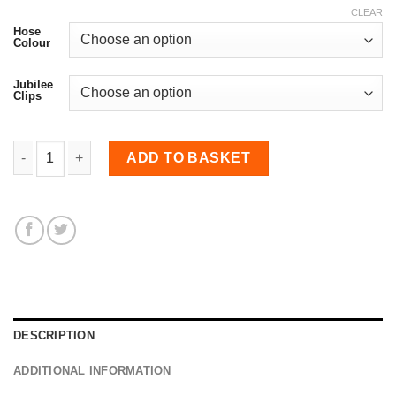
CLEAR
Hose
Colour
Jubilee
Clips
10mm Diameter, Fluoro-lined Meter Straight Hose quantity
ADD TO BASKET
DESCRIPTION
ADDITIONAL INFORMATION