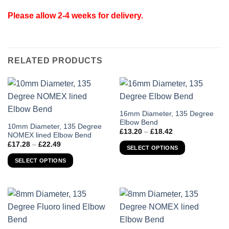
Please allow 2-4 weeks for delivery.
RELATED PRODUCTS
This
16mm Diameter, 135 Degree
Elbow Bend
product
This
10mm Diameter, 135 Degree
Price
£
13.20
–
£
18.42
has
NOMEX lined Elbow Bend
product
range:
Price
£
17.28
–
£
22.49
£13.20
multiple
has
SELECT OPTIONS
range:
through
variants.
£17.28
multiple
£18.42
SELECT OPTIONS
through
The
variants.
£22.49
options
The
may
options
be
may
chosen
be
on
chosen