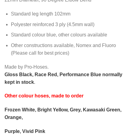
Standard leg length 102mm
Polyester reinforced 3 ply (4.5mm wall)
Standard colour blue, other colours available
Other constructions available, Nomex and Fluoro
(Please call for best prices)
Made by Pro-Hoses.
Gloss Black, Race Red, Performance Blue normally
kept in stock
.
Other colour hoses, made to order
Frozen White, Bright Yellow, Grey, Kawasaki Green,
Orange,
Purple, Vivid Pink