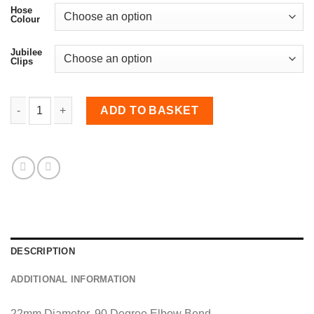
Hose
Colour
Jubilee
Clips
22mm Diameter, 90 Degree Elbow Bend quantity
ADD TO BASKET
DESCRIPTION
ADDITIONAL INFORMATION
22mm Diameter, 90 Degree Elbow Bend