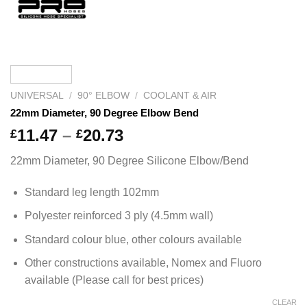
UNIVERSAL
/
90° ELBOW
/
COOLANT & AIR
22mm Diameter, 90 Degree Elbow Bend
Price
11.47
–
20.73
£
£
range:
22mm Diameter, 90 Degree Silicone Elbow/Bend
£11.47
through
Standard leg length 102mm
£20.73
Polyester reinforced 3 ply (4.5mm wall)
Standard colour blue, other colours available
Other constructions available, Nomex and Fluoro
available (Please call for best prices)
CLEAR