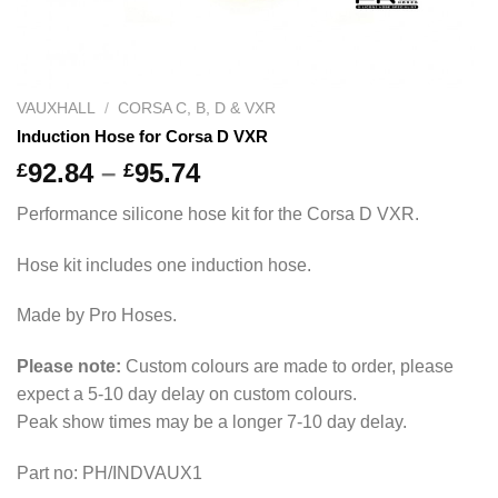
VAUXHALL
/
CORSA C, B, D & VXR
Induction Hose for Corsa D VXR
Price
92.84
–
95.74
£
£
range:
Performance silicone hose kit for the Corsa D VXR.
£92.84
through
Hose kit includes one induction hose.
£95.74
Made by Pro Hoses.
Please note:
Custom colours are made to order, please
expect a 5-10 day delay on custom colours.
Peak show times may be a longer 7-10 day delay.
Part no: PH/INDVAUX1