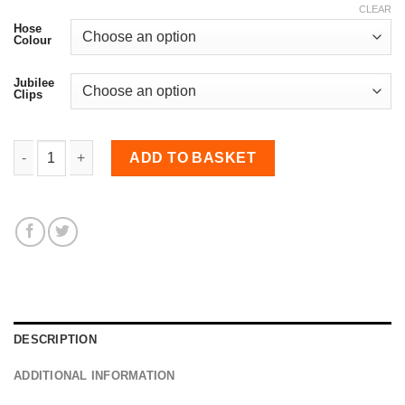
CLEAR
Hose
Colour
Jubilee
Clips
Induction Hose for Corsa D VXR quantity
ADD TO BASKET
DESCRIPTION
ADDITIONAL INFORMATION