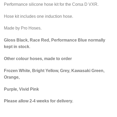
Performance silicone hose kit for the Corsa D VXR.
Hose kit includes one induction hose.
Made by Pro Hoses.
Gloss Black, Race Red, Performance Blue normally
kept in stock
.
Other colour hoses, made to order
Frozen White, Bright Yellow, Grey, Kawasaki Green,
Orange,
Purple, Vivid Pink
Please allow 2-4 weeks for delivery.