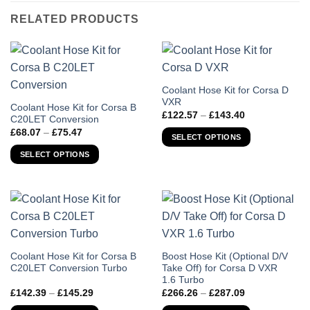
RELATED PRODUCTS
This
Coolant Hose Kit for Corsa D
VXR
product
This
Coolant Hose Kit for Corsa B
Price
£
122.57
–
£
143.40
has
C20LET Conversion
product
range:
Price
£
68.07
–
£
75.47
£122.57
multiple
has
SELECT OPTIONS
range:
through
variants.
£68.07
multiple
£143.40
SELECT OPTIONS
through
The
variants.
£75.47
options
The
may
options
be
may
chosen
be
on
chosen
the
on
This
This
Coolant Hose Kit for Corsa B
Boost Hose Kit (Optional D/V
product
the
C20LET Conversion Turbo
Take Off) for Corsa D VXR
product
product
page
1.6 Turbo
product
has
has
Price
Price
£
142.39
–
£
145.29
£
266.26
–
£
287.09
page
multiple
multiple
range:
range: