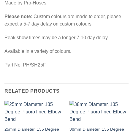
Made by Pro-Hoses.
Please note:
Custom colours are made to order, please
expect a 5-7 day delay on custom colours.
Peak show times may be a longer 7-10 day delay.
Available in a variety of colours.
Part No: PH/SH25F
RELATED PRODUCTS
This
This
25mm Diameter, 135 Degree
38mm Diameter, 135 Degree