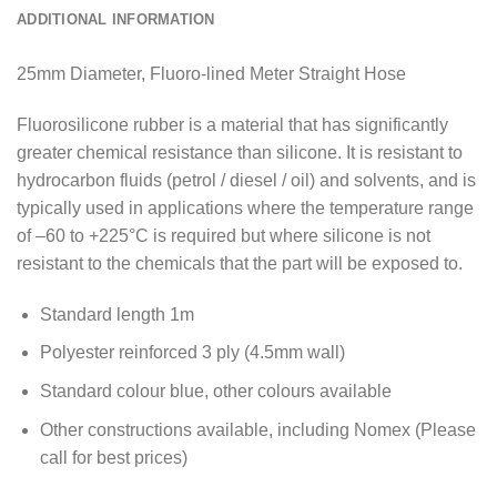
ADDITIONAL INFORMATION
25mm Diameter, Fluoro-lined Meter Straight Hose
Fluorosilicone rubber is a material that has significantly
greater chemical resistance than silicone. It is resistant to
hydrocarbon fluids (petrol / diesel / oil) and solvents, and is
typically used in applications where the temperature range
of –60 to +225°C is required but where silicone is not
resistant to the chemicals that the part will be exposed to.
Standard length 1m
Polyester reinforced 3 ply (4.5mm wall)
Standard colour blue, other colours available
Other constructions available, including Nomex (Please
call for best prices)