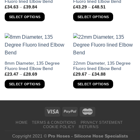
Fluoro lined Elbow Bend
Fluoro lined Elbow Bend
product
product
Price
Price
£
34.63
–
£
39.84
£
43.29
–
£
48.51
has
has
range:
range:
£34.63
£43.29
multiple
multiple
SELECT OPTIONS
SELECT OPTIONS
through
through
variants.
variants.
£39.84
£48.51
The
The
options
options
may
may
be
be
chosen
chosen
on
on
This
This
8mm Diameter, 135 Degree
22mm Diameter, 135 Degree
the
the
Fluoro lined Elbow Bend
Fluoro lined Elbow Bend
product
product
Price
Price
product
product
£
23.47
–
£
28.69
£
29.67
–
£
34.88
has
has
range:
range:
page
page
£23.47
£29.67
multiple
multiple
SELECT OPTIONS
SELECT OPTIONS
through
through
variants.
variants.
£28.69
£34.88
The
The
options
options
may
may
be
be
chosen
chosen
HOME
TERMS & CONDITIONS
PRIVACY STATEMENT
COOKIE POLICY
RETURNS
on
on
the
the
Copyright 2021 ©
Pro Hoses - Silicone Hose Specialists