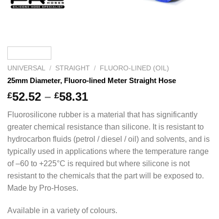
UNIVERSAL
/
STRAIGHT
/
FLUORO-LINED (OIL)
25mm Diameter, Fluoro-lined Meter Straight Hose
Price
52.52
–
58.31
£
£
range:
Fluorosilicone rubber is a material that has significantly
£52.52
greater chemical resistance than silicone. It is resistant to
through
hydrocarbon fluids (petrol / diesel / oil) and solvents, and is
£58.31
typically used in applications where the temperature range
of –60 to +225°C is required but where silicone is not
resistant to the chemicals that the part will be exposed to.
Made by Pro-Hoses.
Available in a variety of colours.