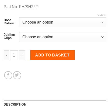
Part No: PH/SH25F
CLEAR
Hose
Colour
Jubilee
Clips
25mm Diameter, Fluoro-lined Meter Straight Hose quantity
ADD TO BASKET
DESCRIPTION