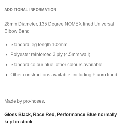
ADDITIONAL INFORMATION
28mm Diameter, 135 Degree NOMEX lined Universal
Elbow Bend
Standard leg length 102mm
Polyester reinforced 3 ply (4.5mm wall)
Standard colour blue, other colours available
Other constructions available, including Fluoro lined
Made by pro-hoses.
Gloss Black, Race Red, Performance Blue normally
kept in stock
.