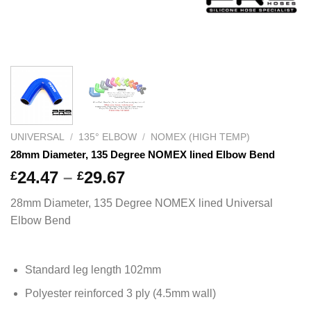
UNIVERSAL
/
135° ELBOW
/
NOMEX (HIGH TEMP)
28mm Diameter, 135 Degree NOMEX lined Elbow Bend
Price
24.47
–
29.67
£
£
range:
28mm Diameter, 135 Degree NOMEX lined Universal
£24.47
Elbow Bend
through
£29.67
Standard leg length 102mm
Polyester reinforced 3 ply (4.5mm wall)