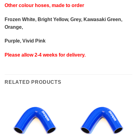
Other colour hoses, made to order
Frozen White, Bright Yellow, Grey, Kawasaki Green,
Orange,
Purple, Vivid Pink
Please allow 2-4 weeks for delivery.
RELATED PRODUCTS