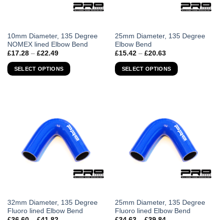
This
This
10mm Diameter, 135 Degree
25mm Diameter, 135 Degree
NOMEX lined Elbow Bend
Elbow Bend
product
product
Price
Price
£
17.28
–
£
22.49
£
15.42
–
£
20.63
has
has
range:
range:
£17.28
£15.42
multiple
multiple
SELECT OPTIONS
SELECT OPTIONS
through
through
variants.
variants.
£22.49
£20.63
The
The
options
options
may
may
be
be
chosen
chosen
on
on
the
the
product
product
page
page
This
This
32mm Diameter, 135 Degree
25mm Diameter, 135 Degree
Fluoro lined Elbow Bend
Fluoro lined Elbow Bend
product
product
Price
Price
£
36.60
–
£
41.82
£
34.63
–
£
39.84