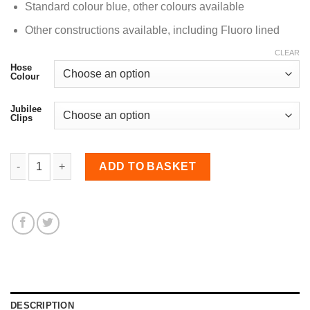
Standard colour blue, other colours available
Other constructions available, including Fluoro lined
CLEAR
Hose
Colour
Jubilee
Clips
28mm Diameter, 135 Degree NOMEX lined Elbow Bend qua
ADD TO BASKET
DESCRIPTION