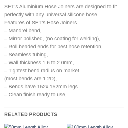
SET’s Aluminium Hose Joiners are designed to fit
perfectly with any universal silicone hose.
Features of SET’s Hose Joiners
– Mandrel bend,
– Mirror polished, (no coating for welding),
– Roll beaded ends for best hose retention,
– Seamless tubing,
– Wall thickness 1.6 to 2.0mm,
– Tightest bend radius on market
(most bends are 1.2D),
– Bends have 152x 152mm legs
– Clean finish ready to use,
RELATED PRODUCTS