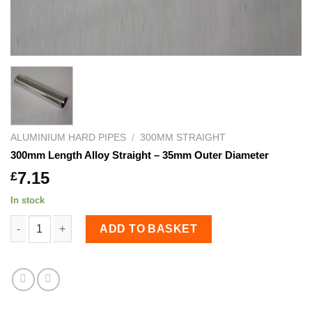
ALUMINIUM HARD PIPES
/
300MM STRAIGHT
300mm Length Alloy Straight – 35mm Outer Diameter
7.15
£
In stock
300mm Length Alloy Straight - 35mm Outer Diameter quant
ADD TO BASKET