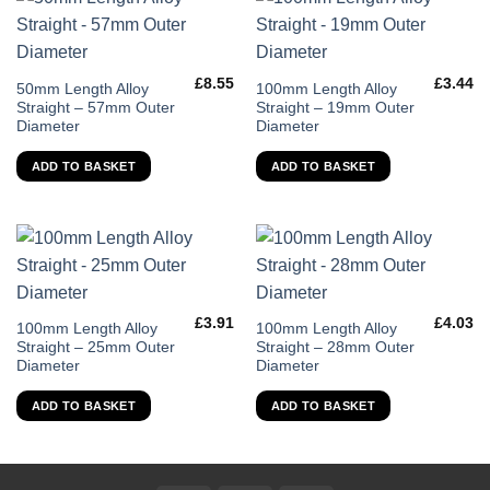
£
8.55
£
3.44
50mm Length Alloy
100mm Length Alloy
Straight – 57mm Outer
Straight – 19mm Outer
Diameter
Diameter
ADD TO BASKET
ADD TO BASKET
£
3.91
£
4.03
100mm Length Alloy
100mm Length Alloy
Straight – 25mm Outer
Straight – 28mm Outer
Diameter
Diameter
ADD TO BASKET
ADD TO BASKET