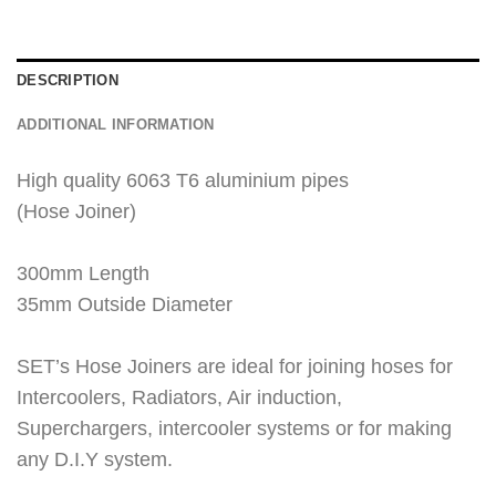
DESCRIPTION
ADDITIONAL INFORMATION
High quality 6063 T6 aluminium pipes
(Hose Joiner)
300mm Length
35mm Outside Diameter
SET’s Hose Joiners are ideal for joining hoses for
Intercoolers, Radiators, Air induction,
Superchargers, intercooler systems or for making
any D.I.Y system.