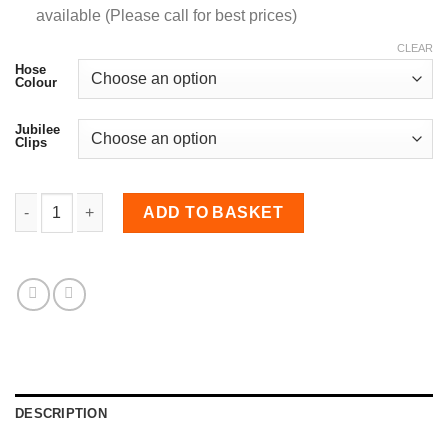
available (Please call for best prices)
CLEAR
Hose
Colour
Jubilee
Clips
32mm Diameter, 90 Degree Elbow Bend quantity
ADD TO BASKET
DESCRIPTION