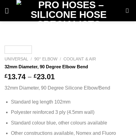
Skip
to
content
UNIVERSAL
/
90° ELBOW
/
COOLANT & AIR
32mm Diameter, 90 Degree Elbow Bend
Price
13.74
–
23.01
£
£
range:
32mm Diameter, 90 Degree Silicone Elbow/Bend
£13.74
through
Standard leg length 102mm
£23.01
Polyester reinforced 3 ply (4.5mm wall)
Standard colour blue, other colours available
Other constructions available, Nomex and Fluoro