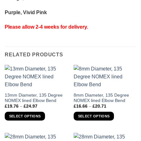
Purple, Vivid Pink
Please allow 2-4 weeks for delivery.
RELATED PRODUCTS
This
This
13mm Diameter, 135 Degree
8mm Diameter, 135 Degree
NOMEX lined Elbow Bend
NOMEX lined Elbow Bend
product
product
Price
Price
£
19.76
–
£
24.97
£
16.66
–
£
20.71
has
has
range:
range:
£19.76
£16.66
multiple
multiple
SELECT OPTIONS
SELECT OPTIONS
through
through
variants.
variants.
£24.97
£20.71
The
The
options
options
may
may