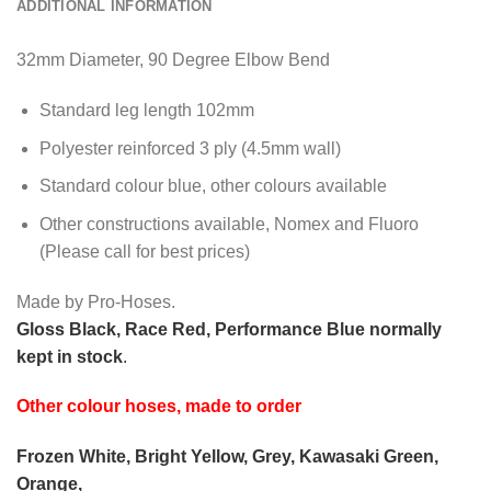
ADDITIONAL INFORMATION
32mm Diameter, 90 Degree Elbow Bend
Standard leg length 102mm
Polyester reinforced 3 ply (4.5mm wall)
Standard colour blue, other colours available
Other constructions available, Nomex and Fluoro
(Please call for best prices)
Made by Pro-Hoses.
Gloss Black, Race Red, Performance Blue normally
kept in stock
.
Other colour hoses, made to order
Frozen White, Bright Yellow, Grey, Kawasaki Green,
Orange,