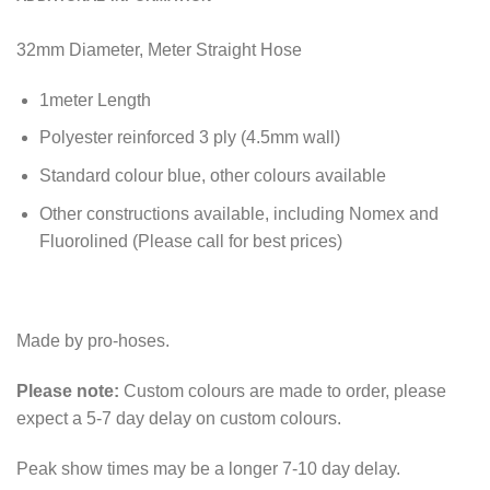
32mm Diameter, Meter Straight Hose
1meter Length
Polyester reinforced 3 ply (4.5mm wall)
Standard colour blue, other colours available
Other constructions available, including Nomex and
Fluorolined (Please call for best prices)
Made by pro-hoses.
Please note:
Custom colours are made to order, please
expect a 5-7 day delay on custom colours.
Peak show times may be a longer 7-10 day delay.