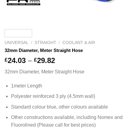
UNIVERSAL
/
STRAIGHT
/
COOLANT & AIR
32mm Diameter, Meter Straight Hose
Price
24.03
–
29.82
£
£
range:
32mm Diameter, Meter Straight Hose
£24.03
through
1meter Length
£29.82
Polyester reinforced 3 ply (4.5mm wall)
Standard colour blue, other colours available
Other constructions available, including Nomex and
Fluorolined (Please call for best prices)