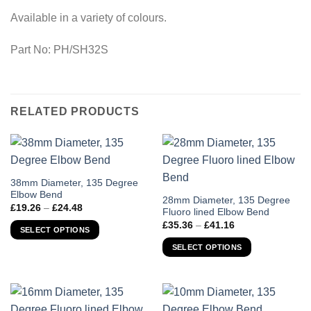
Available in a variety of colours.
Part No: PH/SH32S
RELATED PRODUCTS
This
38mm Diameter, 135 Degree
Elbow Bend
product
This
28mm Diameter, 135 Degree
Price
£
19.26
–
£
24.48
has
Fluoro lined Elbow Bend
product
range:
Price
£19.26
£
35.36
–
£
41.16
multiple
has
SELECT OPTIONS
range:
through
variants.
£35.36
multiple
£24.48
SELECT OPTIONS
through
The
variants.
£41.16
options
The
may
options
be
may