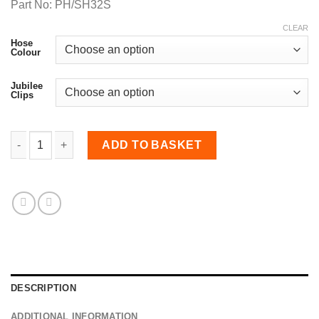
Part No: PH/SH32S
CLEAR
Hose
Colour
Jubilee
Clips
32mm Diameter, Meter Straight Hose quantity
ADD TO BASKET
DESCRIPTION
ADDITIONAL INFORMATION