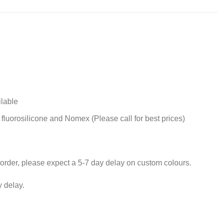
ilable
 fluorosilicone and Nomex (Please call for best prices)
rder, please expect a 5-7 day delay on custom colours.
 delay.