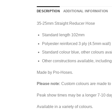
DESCRIPTION
ADDITIONAL INFORMATION
35-25mm Straight Reducer Hose
Standard length 102mm
Polyester reinforced 3 ply (4.5mm wall)
Standard colour blue, other colours ava
Other constructions available, including
Made by Pro-Hoses.
Please note:
Custom colours are made to o
Peak show times may be a longer 7-10 day
Available in a variety of colours.