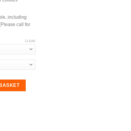
ble, including
Please call for
CLEAR
r Hose quantity
 BASKET