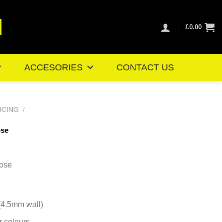
£
0.00
ACCESORIES
CONTACT US
UCING
/
ose
ice
nge:
ose
0.41
rough
8.51
 (4.5mm wall)
r colours