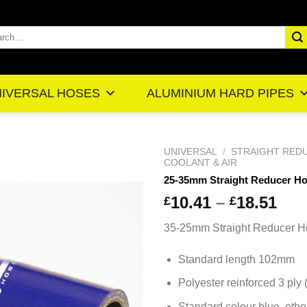
rch
IVERSAL HOSES
ALUMINIUM HARD PIPES
UNIVERSAL
/
STRAIGHT RED
COOLANT & AIR
25-35mm Straight Reducer H
Pr
10.41
–
18.51
£
£
ra
35-25mm Straight Reducer H
£1
th
Standard length 102mm
£1
Polyester reinforced 3 ply
Standard colour blue, othe