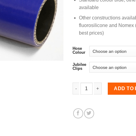
available
Other constructions availa
fluorosilicone and Nomex (
best prices)
Hose
Colour
Jubilee
Clips
25-35mm Straight Reduce
ADD TO