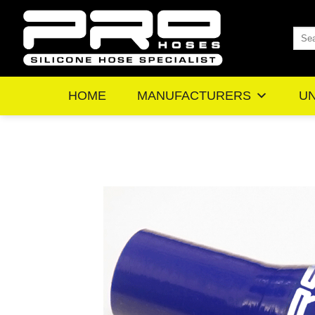
Skip
to
Sea
content
for:
HOME
MANUFACTURERS
UN