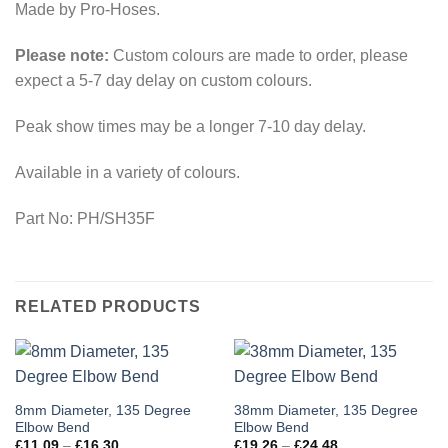
Made by Pro-Hoses.
Please note:
Custom colours are made to order, please
expect a 5-7 day delay on custom colours.
Peak show times may be a longer 7-10 day delay.
Available in a variety of colours.
Part No: PH/SH35F
RELATED PRODUCTS
This
This
8mm Diameter, 135 Degree
38mm Diameter, 135 Degree
Elbow Bend
Elbow Bend
product
product
Price
Price
£
11.09
–
£
16.30
£
19.26
–
£
24.48