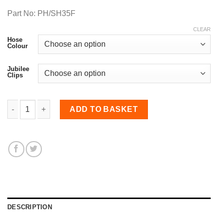
Part No: PH/SH35F
CLEAR
Hose
Colour
Jubilee
Clips
35mm Diameter, Fluoro-lined Meter Straight Hose quantity
ADD TO BASKET
DESCRIPTION