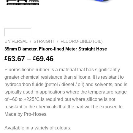
UNIVERSAL
/
STRAIGHT
/
FLUORO-LINED (OIL)
35mm Diameter, Fluoro-lined Meter Straight Hose
Price
63.67
–
69.46
£
£
range:
Fluorosilicone rubber is a material that has significantly
£63.67
greater chemical resistance than silicone. It is resistant to
through
hydrocarbon fluids (petrol / diesel / oil) and solvents, and is
£69.46
typically used in applications where the temperature range
of –60 to +225°C is required but where silicone is not
resistant to the chemicals that the part will be exposed to.
Made by Pro-Hoses.
Available in a variety of colours.