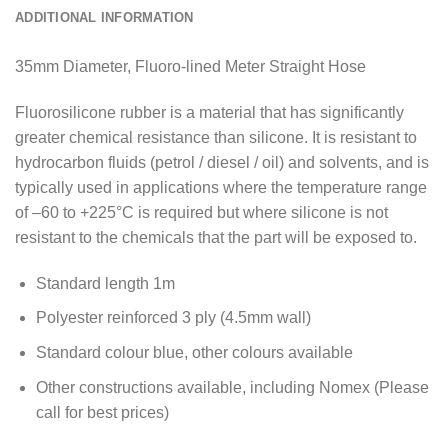
ADDITIONAL INFORMATION
35mm Diameter, Fluoro-lined Meter Straight Hose
Fluorosilicone rubber is a material that has significantly
greater chemical resistance than silicone. It is resistant to
hydrocarbon fluids (petrol / diesel / oil) and solvents, and is
typically used in applications where the temperature range
of –60 to +225°C is required but where silicone is not
resistant to the chemicals that the part will be exposed to.
Standard length 1m
Polyester reinforced 3 ply (4.5mm wall)
Standard colour blue, other colours available
Other constructions available, including Nomex (Please
call for best prices)