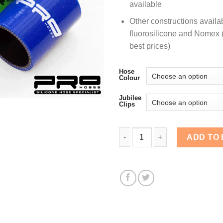
available
Other constructions availa
fluorosilicone and Nomex (
best prices)
Hose
Colour
Jubilee
Clips
38mm Diameter, 76mm Str
ADD TO