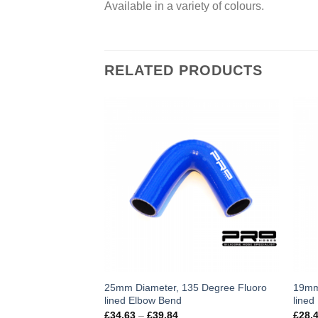
Available in a variety of colours.
RELATED PRODUCTS
This
Thi
25mm Diameter, 135 Degree Fluoro
19mm
lined Elbow Bend
lined
product
pro
Price
£
34.63
–
£
39.84
£
28.