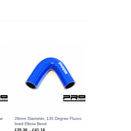
This
ow
28mm Diameter, 135 Degree Fluoro
lined Elbow Bend
product
Price
£
35.36
–
£
41.16