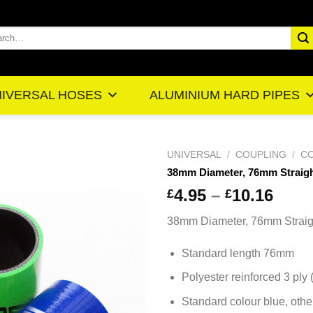
rch
IVERSAL HOSES
ALUMINIUM HARD PIPES
UNIVERSAL
/
COUPLING
/
CO
38mm Diameter, 76mm Straig
Pric
4.95
–
10.16
£
£
ran
38mm Diameter, 76mm Straig
£4.
thr
Standard length 76mm
£10
Polyester reinforced 3 ply
Standard colour blue, othe