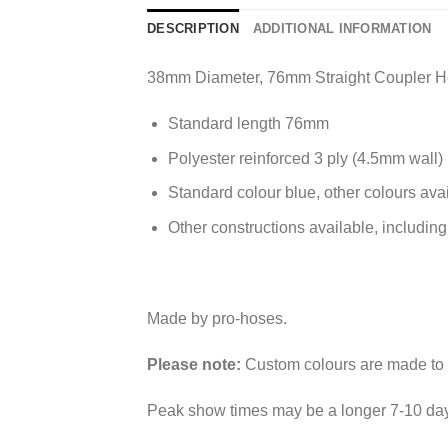
DESCRIPTION
ADDITIONAL INFORMATION
38mm Diameter, 76mm Straight Coupler 
Standard length 76mm
Polyester reinforced 3 ply (4.5mm wall)
Standard colour blue, other colours ava
Other constructions available, including
Made by pro-hoses.
Please note:
Custom colours are made to o
Peak show times may be a longer 7-10 day