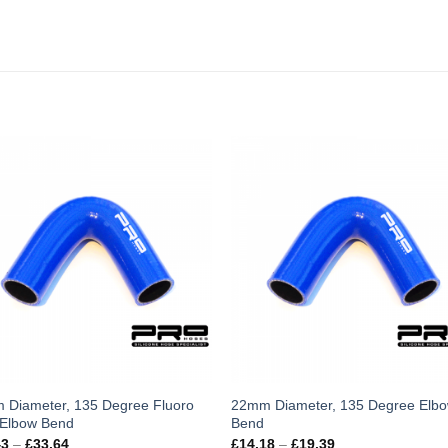
s
This
 Diameter, 135 Degree Fluoro
22mm Diameter, 135 Degree Elb
 Elbow Bend
Bend
duct
product
Price
Price
43
–
£
33.64
£
14.18
–
£
19.39