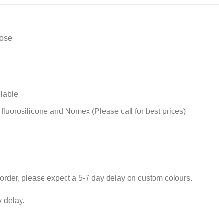
Hose
ilable
 fluorosilicone and Nomex (Please call for best prices)
rder, please expect a 5-7 day delay on custom colours.
 delay.