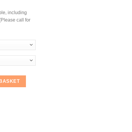
ble, including
Please call for
aight Coupler Hose quantity
 BASKET