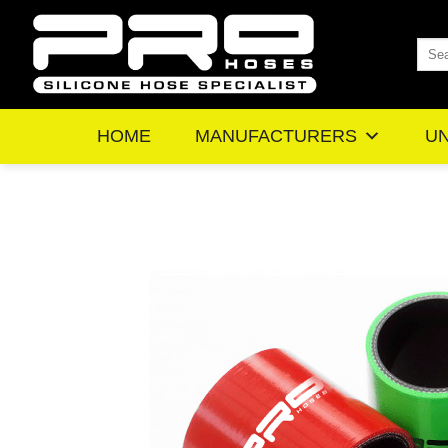
Skip
to
Sea
content
for:
HOME
MANUFACTURERS
UN