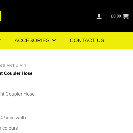
£
0.00
ACCESORIES
CONTACT US
OLANT & AIR
ht Coupler Hose
e
ge:
ht Coupler Hose
95
ough
.16
 (4.5mm wall)
r colours