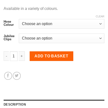
Available in a variety of colours.
CLEAR
Hose
Colour
Jubilee
Clips
45mm Diameter, Nomex-lined Meter Straight Hose quantity
ADD TO BASKET
DESCRIPTION