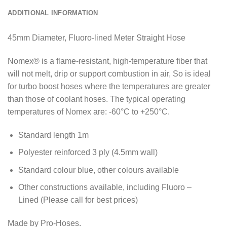
ADDITIONAL INFORMATION
45mm Diameter, Fluoro-lined Meter Straight Hose
Nomex® is a flame-resistant, high-temperature fiber that
will not melt, drip or support combustion in air, So is ideal
for turbo boost hoses where the temperatures are greater
than those of coolant hoses. The typical operating
temperatures of Nomex are: -60°C to +250°C.
Standard length 1m
Polyester reinforced 3 ply (4.5mm wall)
Standard colour blue, other colours available
Other constructions available, including Fluoro –
Lined (Please call for best prices)
Made by Pro-Hoses.