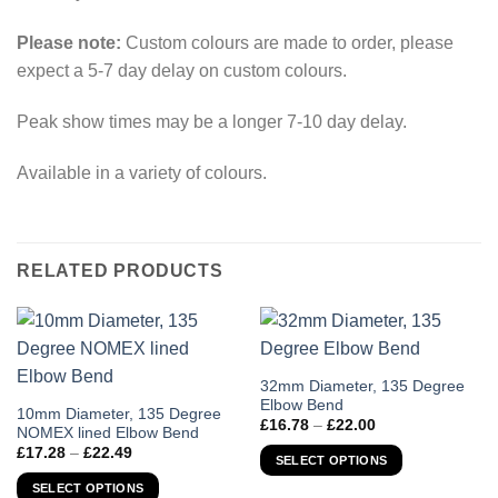
Please note:
Custom colours are made to order, please
expect a 5-7 day delay on custom colours.
Peak show times may be a longer 7-10 day delay.
Available in a variety of colours.
RELATED PRODUCTS
This
32mm Diameter, 135 Degree
Elbow Bend
product
This
10mm Diameter, 135 Degree
Price
£
16.78
–
£
22.00
has
NOMEX lined Elbow Bend
product
range:
Price
£
17.28
–
£
22.49
£16.78
multiple
has
SELECT OPTIONS
range:
through
variants.
£17.28
multiple
£22.00
SELECT OPTIONS
through