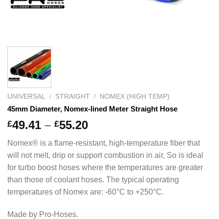
UNIVERSAL
/
STRAIGHT
/
NOMEX (HIGH TEMP)
45mm Diameter, Nomex-lined Meter Straight Hose
Price
49.41
–
55.20
£
£
range:
Nomex® is a flame-resistant, high-temperature fiber that
£49.41
will not melt, drip or support combustion in air, So is ideal
through
for turbo boost hoses where the temperatures are greater
£55.20
than those of coolant hoses. The typical operating
temperatures of Nomex are: -60°C to +250°C.
Made by Pro-Hoses.