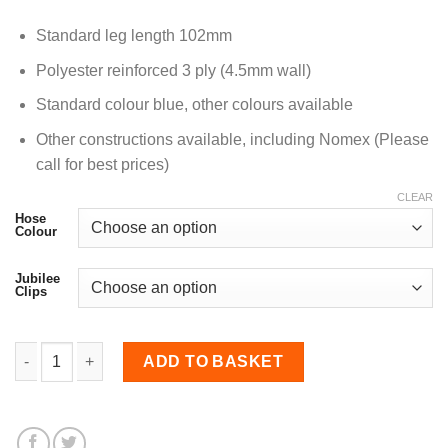
Standard leg length 102mm
Polyester reinforced 3 ply (4.5mm wall)
Standard colour blue, other colours available
Other constructions available, including Nomex (Please
call for best prices)
CLEAR
Hose
Colour
Jubilee
Clips
45mm Diameter, Nomex-lined 45 Degree Elbow Bend quant
ADD TO BASKET