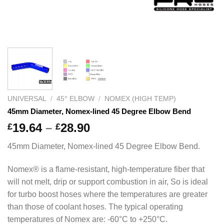
UNIVERSAL
/
45° ELBOW
/
NOMEX (HIGH TEMP)
45mm Diameter, Nomex-lined 45 Degree Elbow Bend
Price
19.64
–
28.90
£
£
range:
45mm Diameter, Nomex-lined 45 Degree Elbow Bend.
£19.64
through
Nomex® is a flame-resistant, high-temperature fiber that
£28.90
will not melt, drip or support combustion in air, So is ideal
for turbo boost hoses where the temperatures are greater
than those of coolant hoses. The typical operating
temperatures of Nomex are: -60°C to +250°C.