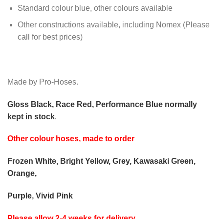
Standard colour blue, other colours available
Other constructions available, including Nomex (Please
call for best prices)
Made by Pro-Hoses.
Gloss Black, Race Red, Performance Blue normally
kept in stock
.
Other colour hoses, made to order
Frozen White, Bright Yellow, Grey, Kawasaki Green,
Orange,
Purple, Vivid Pink
Please allow 2-4 weeks for delivery.