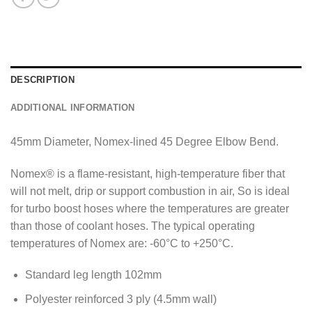
DESCRIPTION
ADDITIONAL INFORMATION
45mm Diameter, Nomex-lined 45 Degree Elbow Bend.
Nomex® is a flame-resistant, high-temperature fiber that
will not melt, drip or support combustion in air, So is ideal
for turbo boost hoses where the temperatures are greater
than those of coolant hoses. The typical operating
temperatures of Nomex are: -60°C to +250°C.
Standard leg length 102mm
Polyester reinforced 3 ply (4.5mm wall)