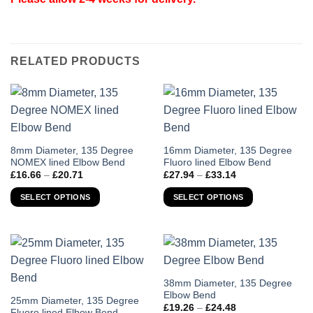
RELATED PRODUCTS
This
This
8mm Diameter, 135 Degree
16mm Diameter, 135 Degree
NOMEX lined Elbow Bend
Fluoro lined Elbow Bend
product
product
Price
Price
£
16.66
–
£
20.71
£
27.94
–
£
33.14
has
has
range:
range:
£16.66
£27.94
multiple
multiple
SELECT OPTIONS
SELECT OPTIONS
through
through
variants.
variants.
£20.71
£33.14
The
The
options
options
may
may
be
be
chosen
chosen
This
38mm Diameter, 135 Degree
Elbow Bend
on
on
product
This
25mm Diameter, 135 Degree
Price
£
19.26
–
£
24.48
the
the
has
Fluoro lined Elbow Bend