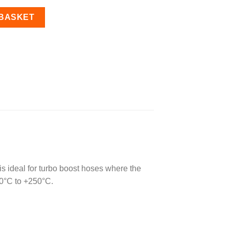
ned 45 Degree Elbow Bend quantity
 BASKET
 is ideal for turbo boost hoses where the
60°C to +250°C.