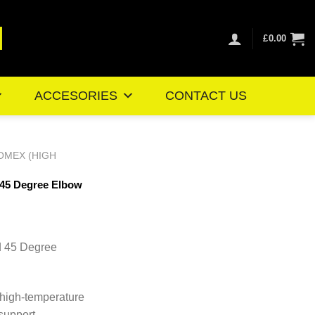
£
0.00
ACCESORIES
CONTACT US
OMEX (HIGH
 45 Degree Elbow
ice
nge:
d 45 Degree
7.75
rough
7.01
 high-temperature
 support