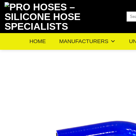
Skip
to
Sea
content
for:
HOME
MANUFACTURERS
UN