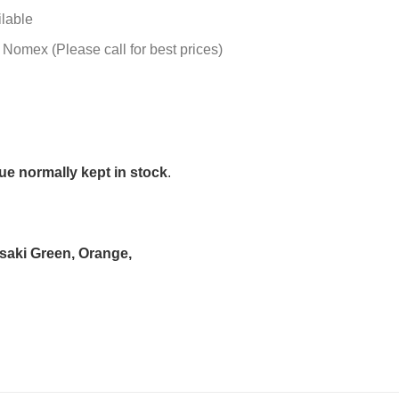
ilable
 Nomex (Please call for best prices)
e normally kept in stock
.
asaki Green, Orange,