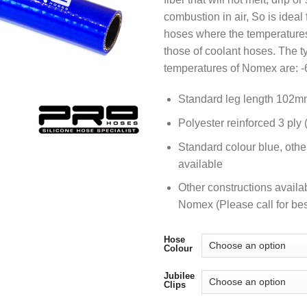
combustion in air, So is ideal 
hoses where the temperatures
those of coolant hoses. The t
temperatures of Nomex are: -
Standard leg length 102m
Polyester reinforced 3 ply
Standard colour blue, othe
available
Other constructions availa
Nomex (Please call for bes
Hose
Colour
Jubilee
Clips