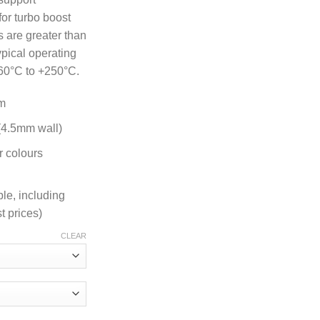
for turbo boost
 are greater than
ypical operating
60°C to +250°C.
m
 (4.5mm wall)
r colours
ble, including
t prices)
CLEAR