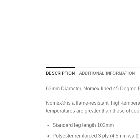
DESCRIPTION
ADDITIONAL INFORMATION
63mm Diameter, Nomex-lined 45 Degree 
Nomex® is a flame-resistant, high-temperatur
temperatures are greater than those of co
Standard leg length 102mm
Polyester reinforced 3 ply (4.5mm wall)