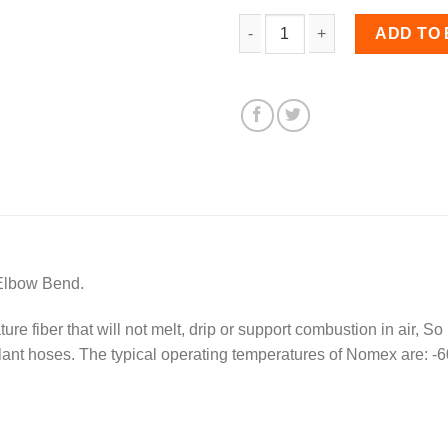
63mm Diameter, Nomex-li
ADD TO
Elbow Bend.
e fiber that will not melt, drip or support combustion in air, So
olant hoses. The typical operating temperatures of Nomex are: -