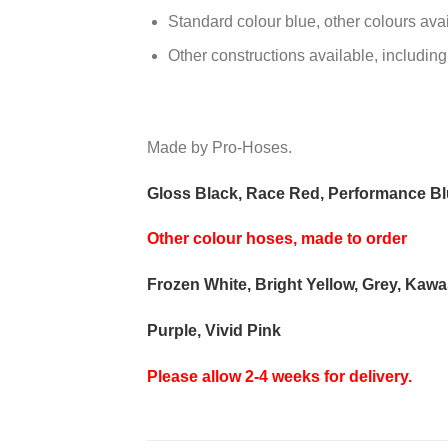
Standard colour blue, other colours ava
Other constructions available, including
Made by Pro-Hoses.
Gloss Black, Race Red, Performance Blu
Other colour hoses, made to order
Frozen White, Bright Yellow, Grey, Kaw
Purple, Vivid Pink
Please allow 2-4 weeks for delivery.