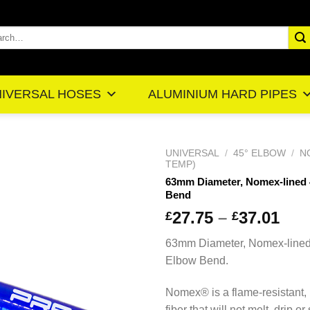
rch
IVERSAL HOSES
ALUMINIUM HARD PIPES
UNIVERSAL
/
45° ELBOW
/
N
TEMP)
63mm Diameter, Nomex-lined
Bend
Pr
27.75
–
37.01
£
£
ra
63mm Diameter, Nomex-line
£2
Elbow Bend.
th
£3
Nomex® is a flame-resistant,
fiber that will not melt, drip or