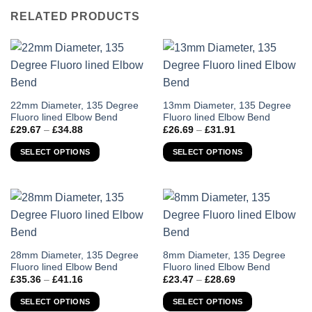
RELATED PRODUCTS
This
This
22mm Diameter, 135 Degree
13mm Diameter, 135 Degree
Fluoro lined Elbow Bend
Fluoro lined Elbow Bend
product
product
Price
Price
£
29.67
–
£
34.88
£
26.69
–
£
31.91
has
has
range:
range:
£29.67
£26.69
multiple
multiple
SELECT OPTIONS
SELECT OPTIONS
through
through
variants.
variants.
£34.88
£31.91
The
The
options
options
may
may
be
be
chosen
chosen
on
on
This
This
28mm Diameter, 135 Degree
8mm Diameter, 135 Degree
the
the
Fluoro lined Elbow Bend
Fluoro lined Elbow Bend
product
product
Price
Price
product
product
£
35.36
–
£
41.16
£
23.47
–
£
28.69
has
has
range:
range:
page
page
£35.36
£23.47
multiple
multiple
SELECT OPTIONS
SELECT OPTIONS
through
through