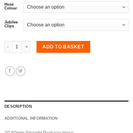
Hose
Colour
Jubilee
Clips
60-70mm Straight Reducer Hose quantity
ADD TO BASKET
DESCRIPTION
ADDITIONAL INFORMATION
70-60mm Straight Reducer Hose