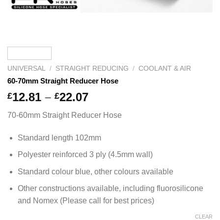
UNIVERSAL
/
STRAIGHT REDUCING
/
COOLANT & AIR
60-70mm Straight Reducer Hose
Price
12.81
–
22.07
£
£
range:
70-60mm Straight Reducer Hose
£12.81
through
Standard length 102mm
£22.07
Polyester reinforced 3 ply (4.5mm wall)
Standard colour blue, other colours available
Other constructions available, including fluorosilicone
and Nomex (Please call for best prices)
CLEAR