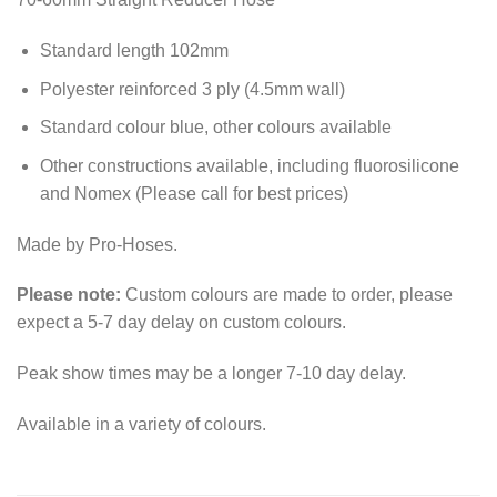
Standard length 102mm
Polyester reinforced 3 ply (4.5mm wall)
Standard colour blue, other colours available
Other constructions available, including fluorosilicone
and Nomex (Please call for best prices)
Made by Pro-Hoses.
Please note:
Custom colours are made to order, please
expect a 5-7 day delay on custom colours.
Peak show times may be a longer 7-10 day delay.
Available in a variety of colours.