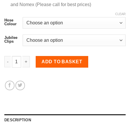
and Nomex (Please call for best prices)
CLEAR
Hose
Colour
Jubilee
Clips
63-76mm Straight Reducer Hose quantity
ADD TO BASKET
DESCRIPTION