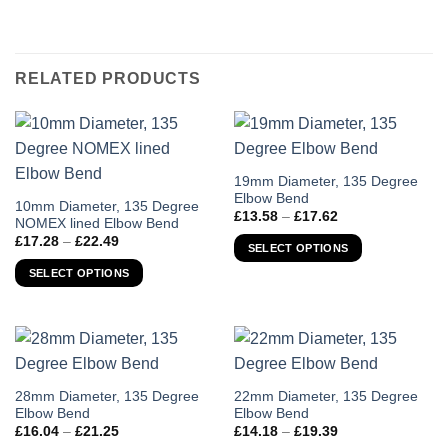
RELATED PRODUCTS
This
19mm Diameter, 135 Degree
Elbow Bend
product
This
10mm Diameter, 135 Degree
Price
£
13.58
–
£
17.62
has
NOMEX lined Elbow Bend
product
range:
Price
£
17.28
–
£
22.49
£13.58
multiple
has
SELECT OPTIONS
range:
through
variants.
£17.28
multiple
£17.62
SELECT OPTIONS
through
The
variants.
£22.49
options
The
may
options
be
may
chosen
be
on
chosen
This
This
28mm Diameter, 135 Degree
22mm Diameter, 135 Degree
the
Elbow Bend
Elbow Bend
on
product
product
Price
Price
product
£
16.04
–
£
21.25
£
14.18
–
£
19.39
the
has
has
range:
range: