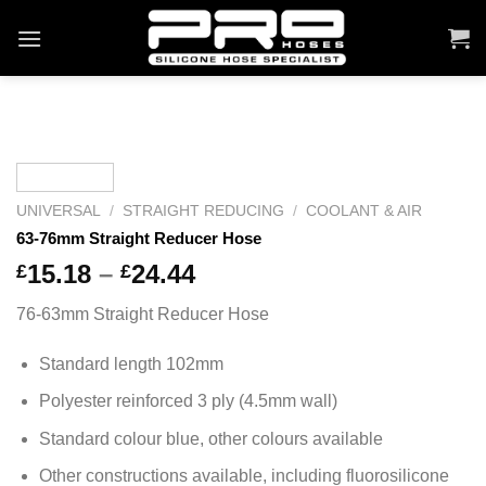
Skip
to
content
UNIVERSAL
/
STRAIGHT REDUCING
/
COOLANT & AIR
63-76mm Straight Reducer Hose
Price
15.18
–
24.44
£
£
range:
76-63mm Straight Reducer Hose
£15.18
through
Standard length 102mm
£24.44
Polyester reinforced 3 ply (4.5mm wall)
Standard colour blue, other colours available
Other constructions available, including fluorosilicone