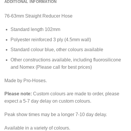
ADDITIONAL INFORMATION
76-63mm Straight Reducer Hose
Standard length 102mm
Polyester reinforced 3 ply (4.5mm wall)
Standard colour blue, other colours available
Other constructions available, including fluorosilicone
and Nomex (Please call for best prices)
Made by Pro-Hoses.
Please note:
Custom colours are made to order, please
expect a 5-7 day delay on custom colours.
Peak show times may be a longer 7-10 day delay.
Available in a variety of colours.