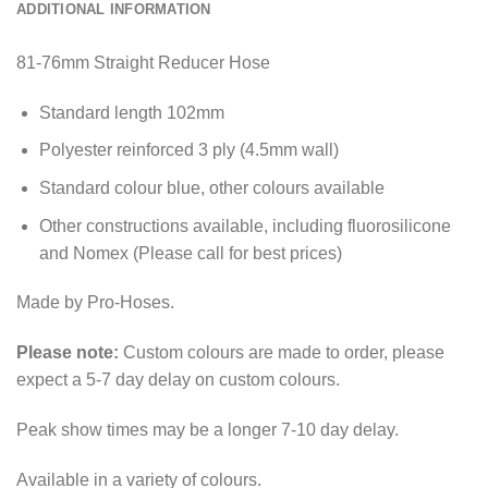
ADDITIONAL INFORMATION
81-76mm Straight Reducer Hose
Standard length 102mm
Polyester reinforced 3 ply (4.5mm wall)
Standard colour blue, other colours available
Other constructions available, including fluorosilicone
and Nomex (Please call for best prices)
Made by Pro-Hoses.
Please note:
Custom colours are made to order, please
expect a 5-7 day delay on custom colours.
Peak show times may be a longer 7-10 day delay.
Available in a variety of colours.