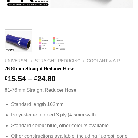
UNIVERSAL
/
STRAIGHT REDUCING
/
COOLANT & AIR
76-81mm Straight Reducer Hose
Price
15.54
–
24.80
£
£
range:
81-76mm Straight Reducer Hose
£15.54
through
Standard length 102mm
£24.80
Polyester reinforced 3 ply (4.5mm wall)
Standard colour blue, other colours available
Other constructions available, including fluorosilicone