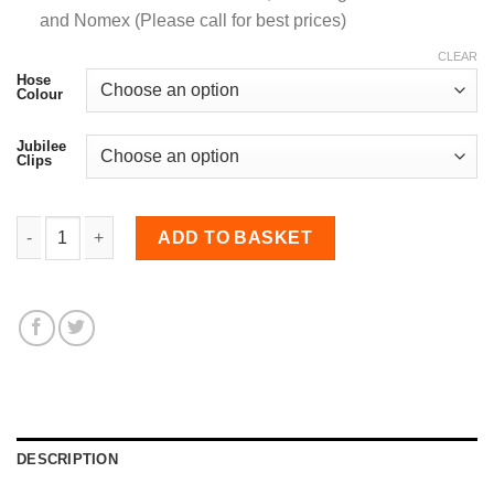
and Nomex (Please call for best prices)
CLEAR
Hose
Colour
Jubilee
Clips
76-81mm Straight Reducer Hose quantity
ADD TO BASKET
DESCRIPTION