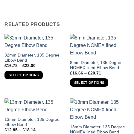
RELATED PRODUCTS
This
32mm Diameter, 135 Degree
Elbow Bend
product
This
8mm Diameter, 135 Degree
Price
£
16.78
–
£
22.00
has
NOMEX lined Elbow Bend
product
range:
Price
£16.78
£
16.66
–
£
20.71
multiple
has
SELECT OPTIONS
range:
through
variants.
£16.66
multiple
£22.00
SELECT OPTIONS
through
The
variants.
£20.71
options
The
may
options
be
may
chosen
be
on
chosen
This
13mm Diameter, 135 Degree
the
Elbow Bend
on
product
This
13mm Diameter, 135 Degree
Price
product
£
12.95
–
£
18.14
the
has
NOMEX lined Elbow Bend
product
range: