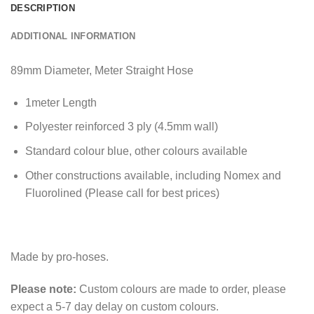
DESCRIPTION
ADDITIONAL INFORMATION
89mm Diameter, Meter Straight Hose
1meter Length
Polyester reinforced 3 ply (4.5mm wall)
Standard colour blue, other colours available
Other constructions available, including Nomex and
Fluorolined (Please call for best prices)
Made by pro-hoses.
Please note:
Custom colours are made to order, please
expect a 5-7 day delay on custom colours.