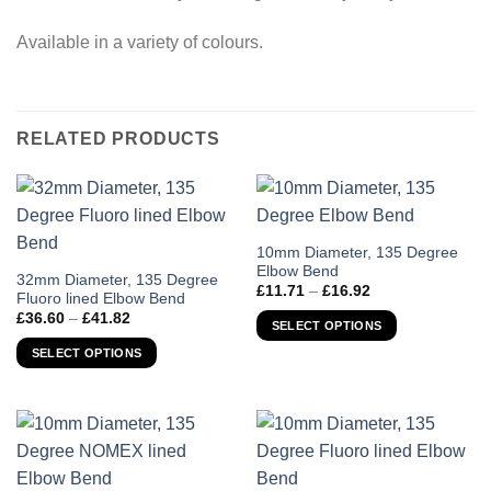
Available in a variety of colours.
RELATED PRODUCTS
This
10mm Diameter, 135 Degree
Elbow Bend
product
This
32mm Diameter, 135 Degree
Price
£
11.71
–
£
16.92
has
Fluoro lined Elbow Bend
product
range:
Price
£
36.60
–
£
41.82
£11.71
multiple
has
SELECT OPTIONS
range:
through
variants.
£36.60
multiple
£16.92
SELECT OPTIONS
through
The
variants.
£41.82
options
The
may
options
be
may
chosen
be
on
chosen