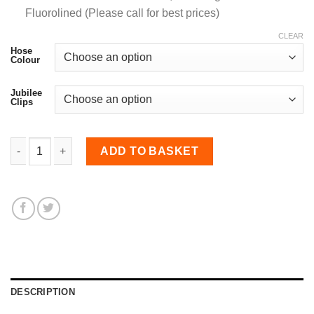
Fluorolined (Please call for best prices)
CLEAR
Hose
Colour
Jubilee
Clips
8mm Diameter, Meter Straight Hose quantity
ADD TO BASKET
DESCRIPTION