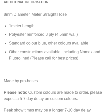
ADDITIONAL INFORMATION
8mm Diameter, Meter Straight Hose
1meter Length
Polyester reinforced 3 ply (4.5mm wall)
Standard colour blue, other colours available
Other constructions available, including Nomex and
Fluorolined (Please call for best prices)
Made by pro-hoses.
Please note:
Custom colours are made to order, please
expect a 5-7 day delay on custom colours.
Peak show times may be a longer 7-10 day delay.