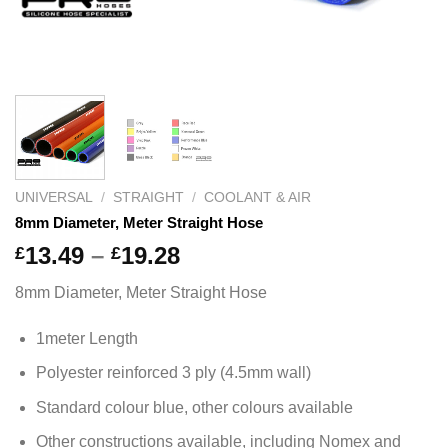
UNIVERSAL
/
STRAIGHT
/
COOLANT & AIR
8mm Diameter, Meter Straight Hose
Price
13.49
–
19.28
£
£
range:
8mm Diameter, Meter Straight Hose
£13.49
through
1meter Length
£19.28
Polyester reinforced 3 ply (4.5mm wall)
Standard colour blue, other colours available
Other constructions available, including Nomex and