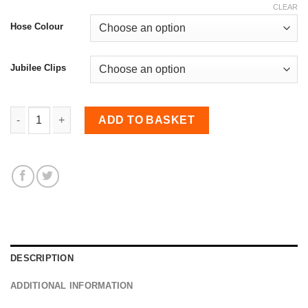
CLEAR
Hose Colour
Jubilee Clips
Visual Hose Kit for Astra H Mk5 1.9 CDTI/888 quantity
ADD TO BASKET
DESCRIPTION
ADDITIONAL INFORMATION