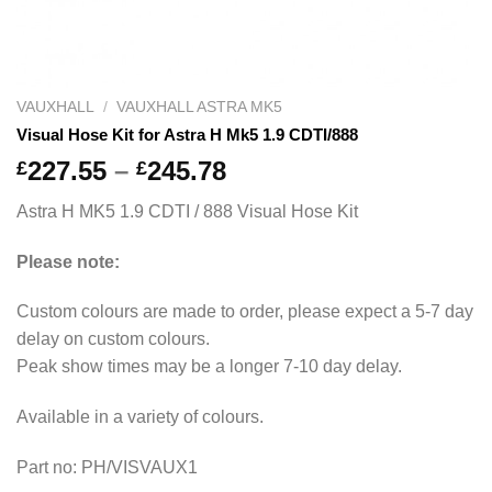
VAUXHALL
/
VAUXHALL ASTRA MK5
Visual Hose Kit for Astra H Mk5 1.9 CDTI/888
Price
227.55
–
245.78
£
£
range:
Astra H MK5 1.9 CDTI / 888 Visual Hose Kit
£227.55
through
Please note:
£245.78
Custom colours are made to order, please expect a 5-7 day
delay on custom colours.
Peak show times may be a longer 7-10 day delay.
Available in a variety of colours.
Part no: PH/VISVAUX1