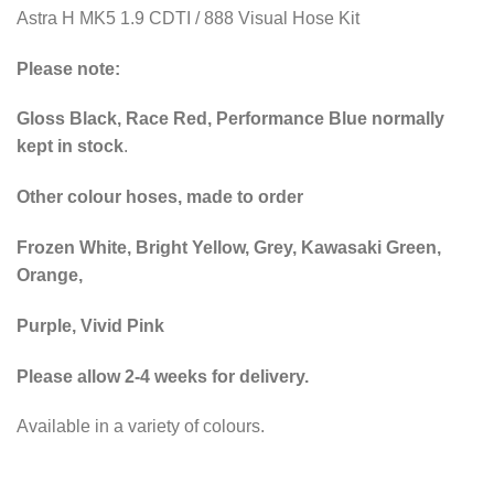
Astra H MK5 1.9 CDTI / 888 Visual Hose Kit
Please note:
Gloss Black, Race Red, Performance Blue normally
kept in stock
.
Other colour hoses, made to order
Frozen White, Bright Yellow, Grey, Kawasaki Green,
Orange,
Purple, Vivid Pink
Please allow 2-4 weeks for delivery.
Available in a variety of colours.