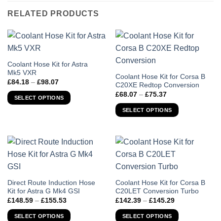
RELATED PRODUCTS
This
Coolant Hose Kit for Astra
Mk5 VXR
product
This
Coolant Hose Kit for Corsa B
Price
£
84.18
–
£
98.07
has
C20XE Redtop Conversion
product
range:
Price
£84.18
£
68.07
–
£
75.37
multiple
has
SELECT OPTIONS
range:
through
variants.
£68.07
multiple
£98.07
SELECT OPTIONS
through
The
variants.
£75.37
options
The
may
options
be
may
chosen
be
on
chosen
the
on
This
This
Direct Route Induction Hose
Coolant Hose Kit for Corsa B
product
the
Kit for Astra G Mk4 GSI
C20LET Conversion Turbo
product
product
page
Price
Price
product
£
148.59
–
£
155.53
£
142.39
–
£
145.29
has
has
range:
range:
page
£148.59
£142.39
multiple
multiple
SELECT OPTIONS
SELECT OPTIONS
through
through