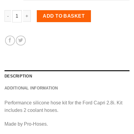
Coolant Hose Kit for Capri 2.8i quantity
ADD TO BASKET
DESCRIPTION
ADDITIONAL INFORMATION
Performance silicone hose kit for the Ford Capri 2.8i. Kit
includes 2 coolant hoses.
Made by Pro-Hoses.