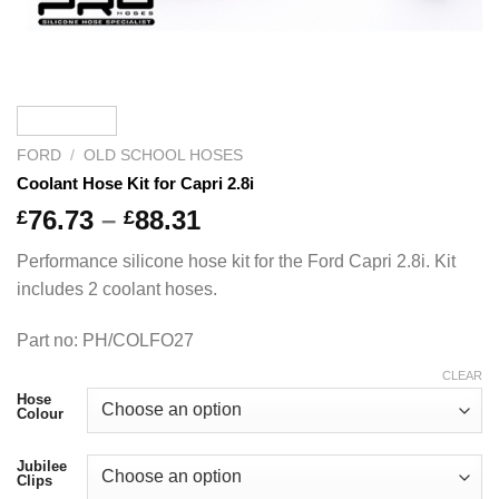
FORD
/
OLD SCHOOL HOSES
Coolant Hose Kit for Capri 2.8i
Price
76.73
–
88.31
£
£
range:
Performance silicone hose kit for the Ford Capri 2.8i. Kit
£76.73
includes 2 coolant hoses.
through
£88.31
Part no: PH/COLFO27
CLEAR
Hose
Colour
Jubilee
Clips