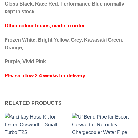
Gloss Black, Race Red, Performance Blue normally
kept in stock
.
Other colour hoses, made to order
Frozen White, Bright Yellow, Grey, Kawasaki Green,
Orange,
Purple, Vivid Pink
Please allow 2-4 weeks for delivery.
RELATED PRODUCTS