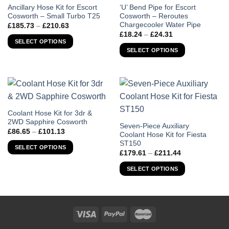
This
This
Ancillary Hose Kit for Escort
‘U’ Bend Pipe for Escort
Cosworth – Small Turbo T25
Cosworth – Reroutes
product
product
Chargecooler Water Pipe
Price
£
185.73
–
£
210.63
has
has
range:
Price
£
18.24
–
£
24.31
£185.73
multiple
multiple
range:
SELECT OPTIONS
through
£18.24
variants.
variants.
SELECT OPTIONS
£210.63
through
The
The
£24.31
options
options
may
may
be
be
chosen
chosen
This
Coolant Hose Kit for 3dr &
on
on
2WD Sapphire Cosworth
product
the
the
This
Seven-Piece Auxiliary
Price
£
86.65
–
£
101.13
has
Coolant Hose Kit for Fiesta
product
product
product
range:
ST150
£86.65
multiple
page
page
has
SELECT OPTIONS
through
Price
£
179.61
–
£
211.44
variants.
multiple
£101.13
range:
£179.61
The
variants.
SELECT OPTIONS
through
options
The
£211.44
may
options
be
may
chosen
be
on
chosen