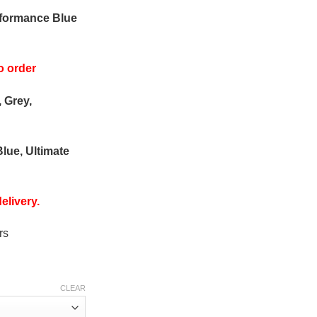
rformance Blue
o order
, Grey,
Blue, Ultimate
elivery.
rs
CLEAR