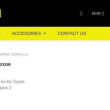
£
0.00
ACCESORIES
CONTACT US
SUPRA, COROLLA,
JZX100
ice
nge:
 for the Toyota
0.46
tains 2
rough
4.35