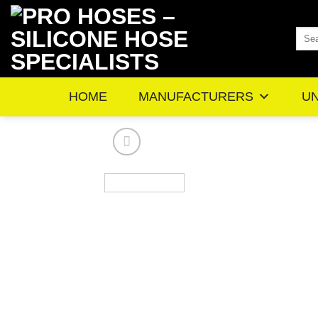
Skip
to
Sea
content
for:
HOME
MANUFACTURERS
UN