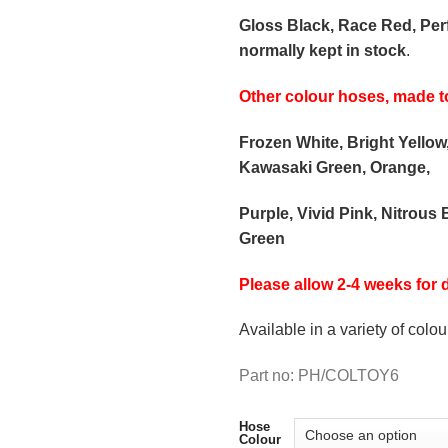
Gloss Black, Race Red, Pe
normally kept in stock
.
Other colour hoses, made t
Frozen White, Bright Yellow
Kawasaki Green, Orange,
Purple, Vivid Pink, Nitrous 
Green
Please allow 2-4 weeks for d
Available in a variety of colou
Part no: PH/COLTOY6
Hose
Colour