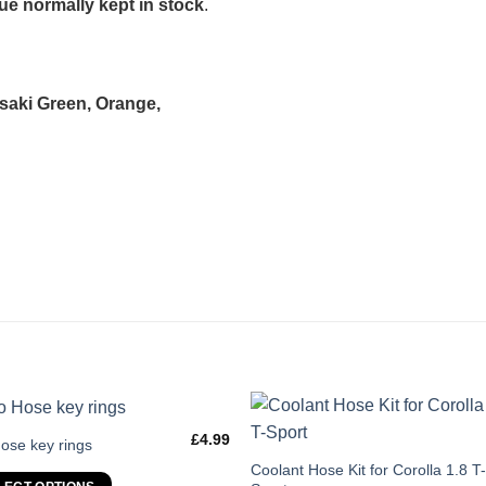
e normally kept in stock
.
asaki Green, Orange,
£
4.99
s
ose key rings
duct
This
Coolant Hose Kit for Corolla 1.8 T