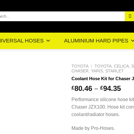
rch
IVERSAL HOSES
ALUMINIUM HARD PIPES
TOYOTA
/
TOYOTA, CELICA, 
CHASER, YARIS, STARLET
Coolant Hose Kit for Chaser 
Pr
80.46
–
94.35
£
£
ra
Performance silicone hose kit
£8
Chaser JZX100. Hose kit con
th
coolant/radiator hoses.
£9
Made by Pro-Hoses.