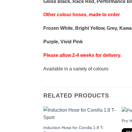
Gloss Black, Race Red, Performance Blu
Other colour hoses, made to order
Frozen White, Bright Yellow, Grey, Kaw
Purple, Vivid Pink
Please allow 2-4 weeks for delivery.
Available in a variety of colours
RELATED PRODUCTS
Thi
Pro H
pro
This
Induction Hose for Corolla 1.8 T-