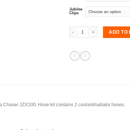
Jubilee
Clips
Coolant Hose Kit for Cha
ADD TO
ta Chaser JZX100. Hose kit contains 2 coolant/radiator hoses.