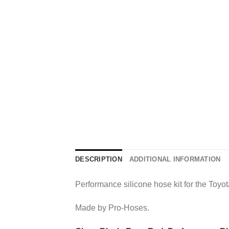
DESCRIPTION
ADDITIONAL INFORMATION
Performance silicone hose kit for the Toyo
Made by Pro-Hoses.