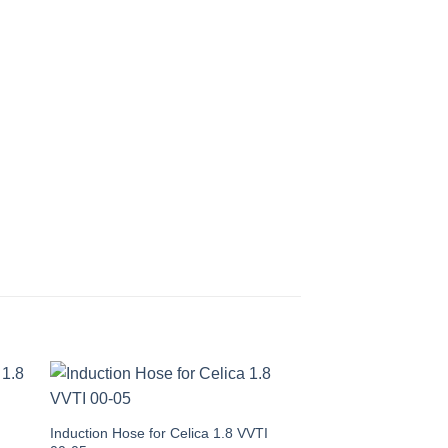
This
-
Induction Hose for Celica 1.8 VVTI