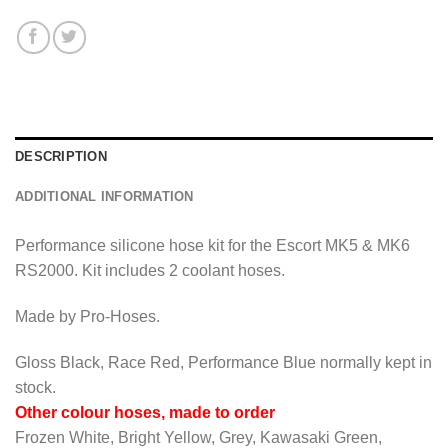
DESCRIPTION
ADDITIONAL INFORMATION
Performance silicone hose kit for the Escort MK5 & MK6
RS2000. Kit includes 2 coolant hoses.
Made by Pro-Hoses.
Gloss Black, Race Red, Performance Blue normally kept in
stock.
Other colour hoses, made to order
Frozen White, Bright Yellow, Grey, Kawasaki Green,