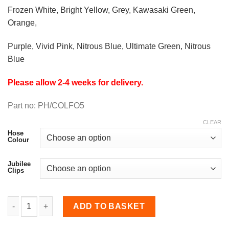
Frozen White, Bright Yellow, Grey, Kawasaki Green,
Orange,
Purple, Vivid Pink, Nitrous Blue, Ultimate Green, Nitrous
Blue
Please allow 2-4 weeks for delivery.
Part no: PH/COLFO5
CLEAR
Hose
Colour
Jubilee
Clips
Two-Piece Coolant Hose Kit for Escort Mk5/Mk6 RS2000 q
ADD TO BASKET