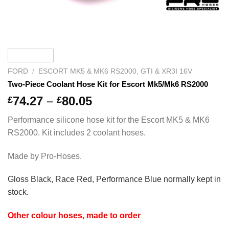
FORD
/
ESCORT MK5 & MK6 RS2000, GTI & XR3I 16V
Two-Piece Coolant Hose Kit for Escort Mk5/Mk6 RS2000
Price
74.27
–
80.05
£
£
range:
Performance silicone hose kit for the Escort MK5 & MK6
£74.27
RS2000. Kit includes 2 coolant hoses.
through
£80.05
Made by Pro-Hoses.
Gloss Black, Race Red, Performance Blue normally kept in
stock
.
Other colour hoses, made to order