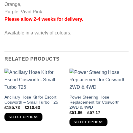
Orange,
Purple, Vivid Pink
Please allow 2-4 weeks for delivery.
Available in a variety of colours.
RELATED PRODUCTS
This
This
Ancillary Hose Kit for Escort
Power Steering Hose
Cosworth – Small Turbo T25
Replacement for Cosworth
product
product
2WD & 4WD
Price
£
185.73
–
£
210.63
has
has
range:
Price
£
51.96
–
£
57.17
£185.73
multiple
multiple
range:
SELECT OPTIONS
through
£51.96
variants.
variants.
SELECT OPTIONS
£210.63
through
The
The
£57.17