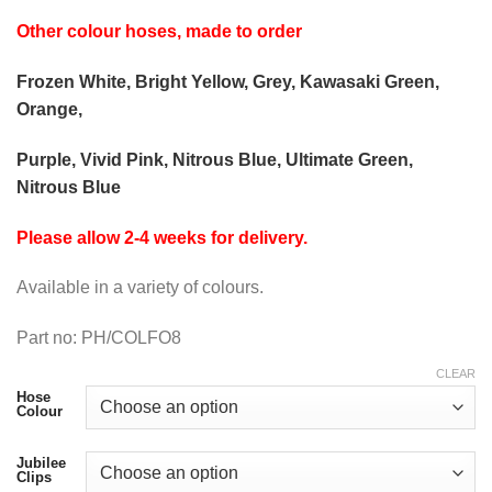
Other colour hoses, made to order
Frozen White, Bright Yellow, Grey, Kawasaki Green,
Orange,
Purple, Vivid Pink, Nitrous Blue, Ultimate Green,
Nitrous Blue
Please allow 2-4 weeks for delivery.
Available in a variety of colours.
Part no: PH/COLFO8
CLEAR
Hose
Colour
Jubilee
Clips