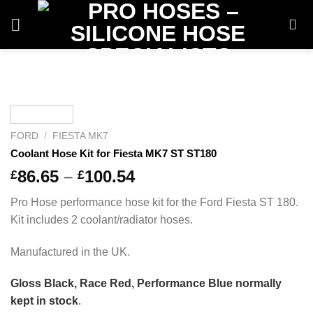
Skip
to
content
FORD
/
FIESTA MK7
Coolant Hose Kit for Fiesta MK7 ST ST180
Price
86.65
–
100.54
£
£
range:
Pro Hose performance hose kit for the Ford Fiesta ST 180.
£86.65
Kit includes 2 coolant/radiator hoses.
through
£100.54
Manufactured in the UK.
Gloss Black, Race Red, Performance Blue normally
kept in stock
.