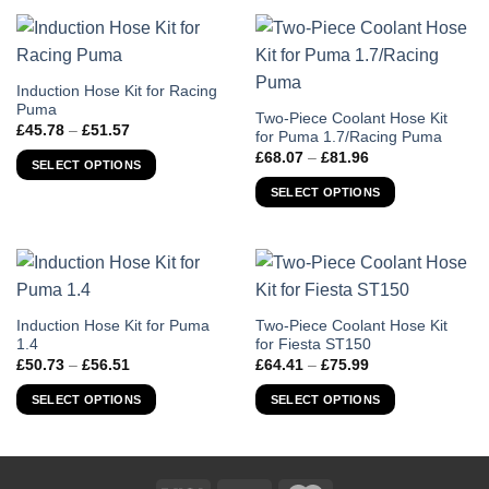
This
Induction Hose Kit for Racing
Puma
product
This
Two-Piece Coolant Hose Kit
Price
£
45.78
–
£
51.57
has
for Puma 1.7/Racing Puma
product
range:
Price
£45.78
£
68.07
–
£
81.96
multiple
has
SELECT OPTIONS
range:
through
variants.
£68.07
multiple
£51.57
SELECT OPTIONS
through
The
variants.
£81.96
options
The
may
options
be
may
chosen
be
on
chosen
This
This
Induction Hose Kit for Puma
Two-Piece Coolant Hose Kit
the
1.4
for Fiesta ST150
on
product
product
Price
Price
product
£
50.73
–
£
56.51
£
64.41
–
£
75.99
the
has
has
range:
range:
page
product
£50.73
£64.41
multiple
multiple
SELECT OPTIONS
SELECT OPTIONS
through
through
page
variants.
variants.
£56.51
£75.99
The
The
options
options
may
may