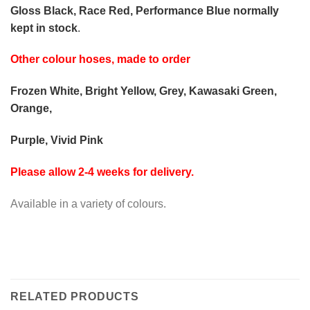
Gloss Black, Race Red, Performance Blue normally
kept in stock
.
Other colour hoses, made to order
Frozen White, Bright Yellow, Grey, Kawasaki Green,
Orange,
Purple, Vivid Pink
Please allow 2-4 weeks for delivery.
Available in a variety of colours.
RELATED PRODUCTS