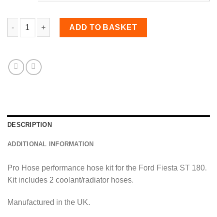
Coolant Hose Kit for Fiesta MK7 ST ST180 quantity
ADD TO BASKET
DESCRIPTION
ADDITIONAL INFORMATION
Pro Hose performance hose kit for the Ford Fiesta ST 180.
Kit includes 2 coolant/radiator hoses.
Manufactured in the UK.