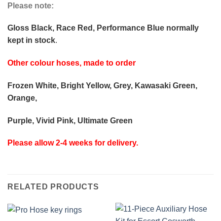
Please note:
Gloss Black, Race Red, Performance Blue normally
kept in stock
.
Other colour hoses, made to order
Frozen White, Bright Yellow, Grey, Kawasaki Green,
Orange,
Purple, Vivid Pink, Ultimate Green
Please allow 2-4 weeks for delivery.
RELATED PRODUCTS