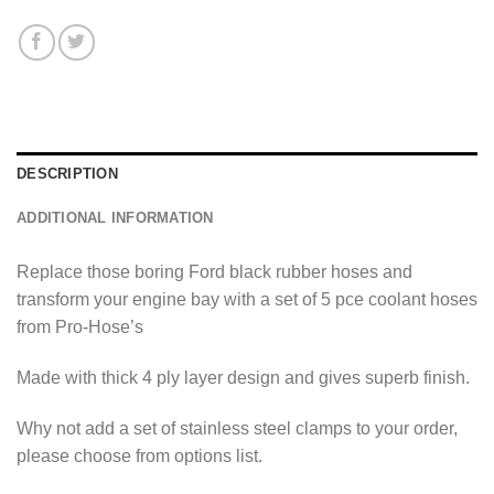
DESCRIPTION
ADDITIONAL INFORMATION
Replace those boring Ford black rubber hoses and
transform your engine bay with a set of 5 pce coolant hoses
from Pro-Hose’s
Made with thick 4 ply layer design and gives superb finish.
Why not add a set of stainless steel clamps to your order,
please choose from options list.