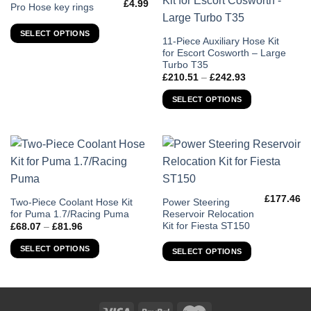
£
4.99
This
Pro Hose key rings
product
SELECT OPTIONS
has
This
11-Piece Auxiliary Hose Kit
multiple
for Escort Cosworth – Large
product
variants.
Turbo T35
has
Price
£
210.51
–
£
242.93
The
multiple
range:
options
£210.51
variants.
SELECT OPTIONS
through
may
The
£242.93
be
options
chosen
may
on
be
the
chosen
product
on
page
£
177.46
the
This
This
Two-Piece Coolant Hose Kit
Power Steering
for Puma 1.7/Racing Puma
Reservoir Relocation
product
product
product
Kit for Fiesta ST150
Price
£
68.07
–
£
81.96
page
has
has
range:
£68.07
multiple
multiple
SELECT OPTIONS
SELECT OPTIONS
through
variants.
variants.
£81.96
The
The
options
options
may
may