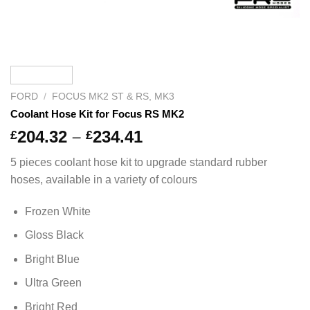
FORD
/
FOCUS MK2 ST & RS, MK3
Coolant Hose Kit for Focus RS MK2
Price
204.32
–
234.41
£
£
range:
5 pieces coolant hose kit to upgrade standard rubber
£204.32
hoses, available in a variety of colours
through
£234.41
Frozen White
Gloss Black
Bright Blue
Ultra Green
Bright Red