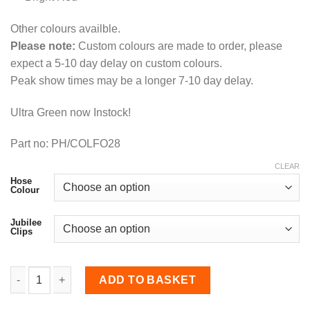
Other colours availble.
Please note:
Custom colours are made to order, please
expect a 5-10 day delay on custom colours.
Peak show times may be a longer 7-10 day delay.
Ultra Green now Instock!
Part no: PH/COLFO28
CLEAR
Hose
Colour
Jubilee
Clips
Coolant Hose Kit for Focus RS MK2 quantity
ADD TO BASKET