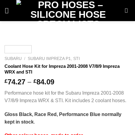
Skip
to
content
SUBARU
/
SUBARU IMPREZA P1, STI
Coolant Hose Kit for Impreza 2001-2008 V7/8/9 Impreza
WRX and STI
Price
74.27
–
84.09
£
£
range:
Performance hose kit for the Subaru Impreza 2001-2008
£74.27
V7/8/9 Impreza WRX & STI. Kit includes 2 coolant hoses.
through
£84.09
Gloss Black, Race Red, Performance Blue normally
kept in stock
.