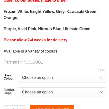
Other colour hoses, made to order
Frozen White, Bright Yellow, Grey, Kawasaki Green,
Orange,
Purple, Vivid Pink, Nitrous Blue, Ultimate Green
Please allow 2-4 weeks for delivery.
Available in a variety of colours
Part no: PH/COLSUB1
CLEAR
Hose
Colour
Jubilee
Clips
Coolant Hose Kit for Impreza 2001-2008 V7/8/9 Impreza WR