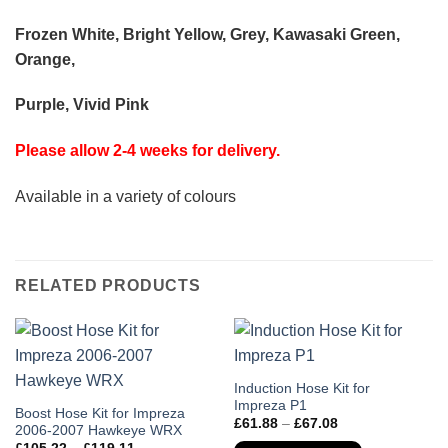
Frozen White, Bright Yellow, Grey, Kawasaki Green,
Orange,
Purple, Vivid Pink
Please allow 2-4 weeks for delivery.
Available in a variety of colours
RELATED PRODUCTS
This
Induction Hose Kit for
Impreza P1
product
This
Boost Hose Kit for Impreza
Price
£
61.88
–
£
67.08
has
2006-2007 Hawkeye WRX
product
range:
Price