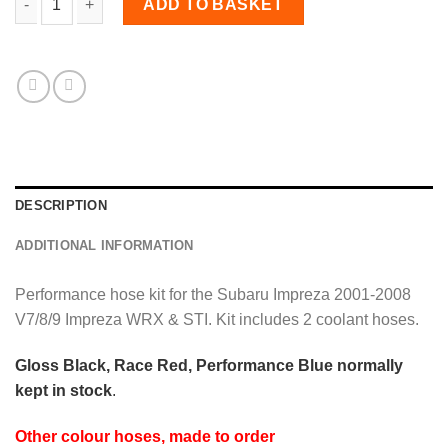
ADD TO BASKET
DESCRIPTION
ADDITIONAL INFORMATION
Performance hose kit for the Subaru Impreza 2001-2008
V7/8/9 Impreza WRX & STI. Kit includes 2 coolant hoses.
Gloss Black, Race Red, Performance Blue normally
kept in stock
.
Other colour hoses, made to order