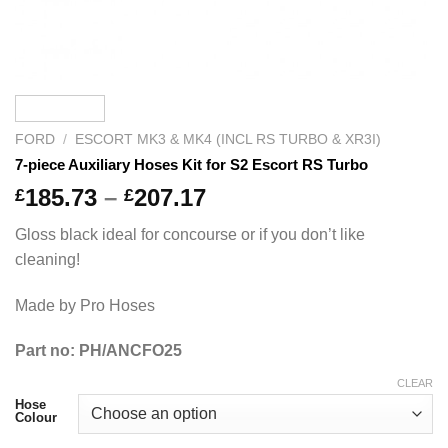
FORD
/
ESCORT MK3 & MK4 (INCL RS TURBO & XR3I)
7-piece Auxiliary Hoses Kit for S2 Escort RS Turbo
Price
185.73
–
207.17
£
£
range:
Gloss black ideal for concourse or if you don’t like
£185.73
cleaning!
through
£207.17
Made by Pro Hoses
Part no: PH/ANCFO25
CLEAR
Hose
Colour