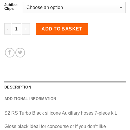
Jubilee
Clips
7-piece Auxiliary Hoses Kit for S2 Escort RS Turbo quantit
ADD TO BASKET
DESCRIPTION
ADDITIONAL INFORMATION
S2 RS Turbo Black silicone Auxiliary hoses 7-piece kit.
Gloss black ideal for concourse or if you don’t like