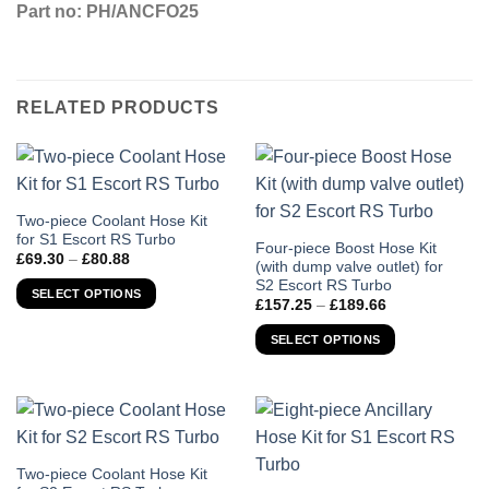
Part no: PH/ANCFO25
RELATED PRODUCTS
This
Two-piece Coolant Hose Kit
for S1 Escort RS Turbo
product
This
Four-piece Boost Hose Kit
Price
£
69.30
–
£
80.88
has
(with dump valve outlet) for
product
range:
S2 Escort RS Turbo
£69.30
multiple
has
SELECT OPTIONS
through
Price
£
157.25
–
£
189.66
variants.
multiple
£80.88
range:
£157.25
The
variants.
SELECT OPTIONS
through
options
The
£189.66
may
options
be
may
chosen
be
on
chosen
the
This
Two-piece Coolant Hose Kit
on