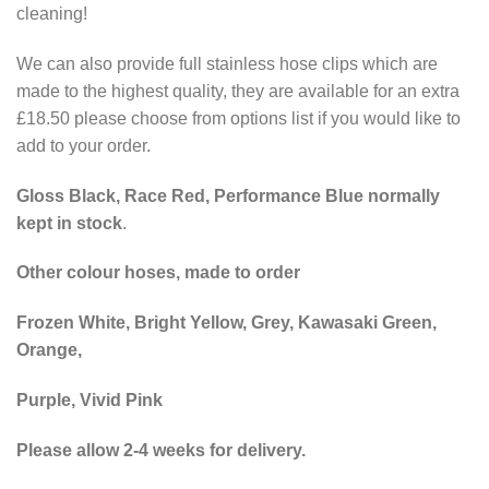
cleaning!
We can also provide full stainless hose clips which are
made to the highest quality, they are available for an extra
£18.50 please choose from options list if you would like to
add to your order.
Gloss Black, Race Red, Performance Blue normally
kept in stock
.
Other colour hoses, made to order
Frozen White, Bright Yellow, Grey, Kawasaki Green,
Orange,
Purple, Vivid Pink
Please allow 2-4 weeks for delivery.