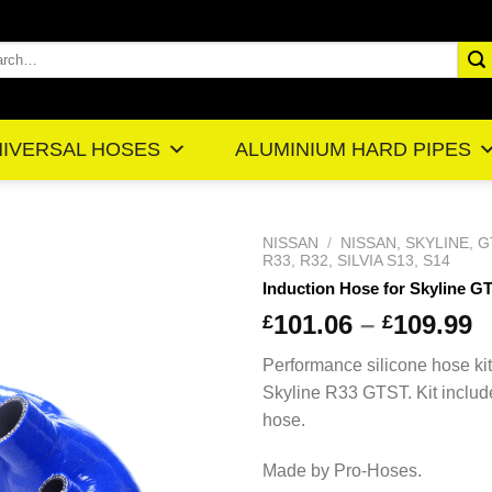
rch
IVERSAL HOSES
ALUMINIUM HARD PIPES
NISSAN
/
NISSAN, SKYLINE, G
R33, R32, SILVIA S13, S14
Induction Hose for Skyline G
101.06
–
109.99
£
£
Performance silicone hose kit
Skyline R33 GTST. Kit includ
hose.
Made by Pro-Hoses.