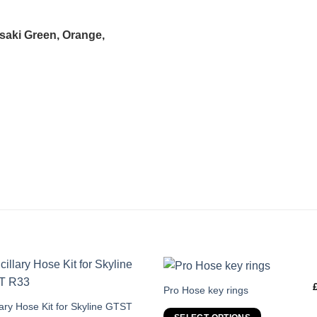
asaki Green, Orange,
This
Pro Hose key rings
product
s
lary Hose Kit for Skyline GTST