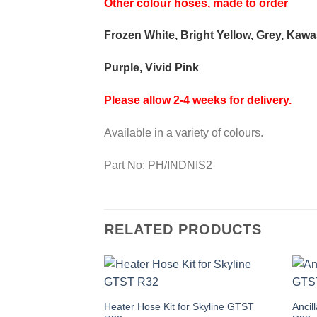
Other colour hoses, made to order
Frozen White, Bright Yellow, Grey, Kaw
Purple, Vivid Pink
Please allow 2-4 weeks for delivery.
Available in a variety of colours.
Part No: PH/INDNIS2
RELATED PRODUCTS
This
Thi
Heater Hose Kit for Skyline GTST
Ancil