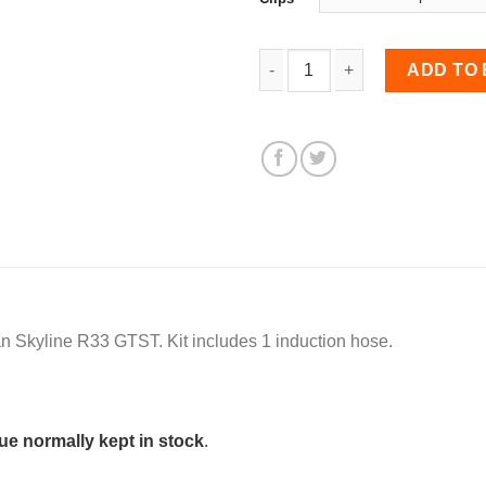
Induction Hose for Skyli
ADD TO
an Skyline R33 GTST. Kit includes 1 induction hose.
e normally kept in stock
.