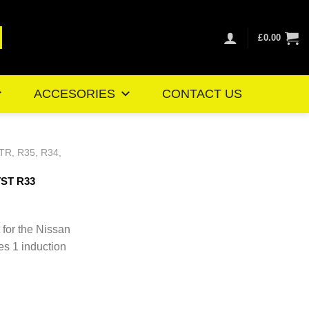
£
0.00
ACCESORIES
CONTACT US
TR, R35, R34,
TST R33
Price
range:
 for the Nissan
£101.06
es 1 induction
through
£109.99