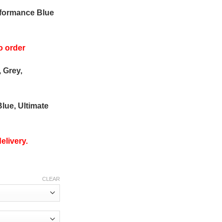
rformance Blue
o order
, Grey,
Blue, Ultimate
elivery.
CLEAR