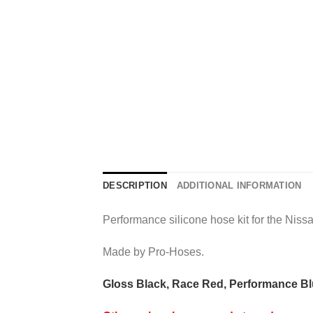
DESCRIPTION
ADDITIONAL INFORMATION
Performance silicone hose kit for the Niss
Made by Pro-Hoses.
Gloss Black, Race Red, Performance Blu