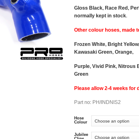
Gloss Black, Race Red, Pe
normally kept in stock
.
Other colour hoses, made t
Frozen White, Bright Yellow
Kawasaki Green, Orange,
Purple, Vivid Pink, Nitrous 
Green
Please allow 2-4 weeks for d
Part no: PH/INDNIS2
Hose
Colour
Jubilee
Clips