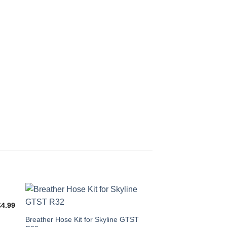
£
4.99
This
Breather Hose Kit for Skyline GTST