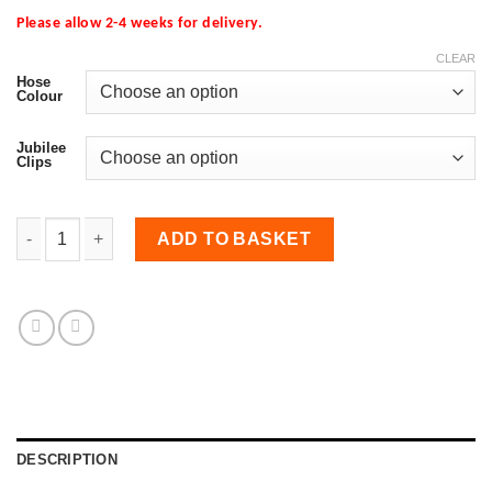
Please allow 2-4 weeks for delivery.
CLEAR
Hose
Colour
Jubilee
Clips
Turbo to Crossover Hose for Focus RS MK2 quantity
ADD TO BASKET
DESCRIPTION