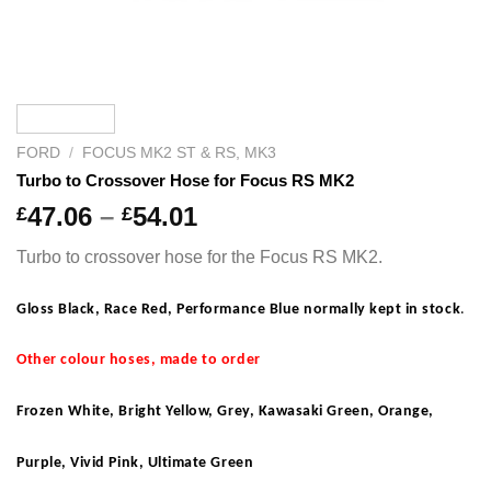
FORD
/
FOCUS MK2 ST & RS, MK3
Turbo to Crossover Hose for Focus RS MK2
Price
47.06
–
54.01
£
£
range:
Turbo to crossover hose for the Focus RS MK2.
£47.06
through
Gloss Black, Race Red, Performance Blue normally kept in stock
.
£54.01
Other colour hoses, made to order
Frozen White, Bright Yellow, Grey, Kawasaki Green, Orange,
Purple, Vivid Pink, Ultimate Green