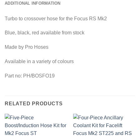
ADDITIONAL INFORMATION
Turbo to crossover hose for the Focus RS Mk2
Blue, black, red available from stock
Made by Pro Hoses
Available in a variety of colours
Part no: PH/BOSFO19
RELATED PRODUCTS