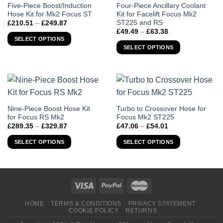
This
This
Five-Piece Boost/Induction
Four-Piece Ancillary Coolant
Hose Kit for Mk2 Focus ST
Kit for Facelift Focus Mk2
product
product
ST225 and RS
Price
£
210.51
–
£
249.87
has
has
range:
Price
£
49.49
–
£
63.38
£210.51
multiple
multiple
range:
SELECT OPTIONS
through
£49.49
variants.
variants.
SELECT OPTIONS
£249.87
through
The
The
£63.38
options
options
may
may
be
be
chosen
chosen
This
This
Nine-Piece Boost Hose Kit
Turbo to Crossover Hose for
on
on
for Focus RS Mk2
Focus Mk2 ST225
product
product
the
the
Price
Price
£
289.35
–
£
329.87
£
47.06
–
£
54.01
has
has
product
product
range:
range:
£289.35
£47.06
multiple
multiple
page
page
SELECT OPTIONS
SELECT OPTIONS
through
through
variants.
variants.
£329.87
£54.01
The
The
options
options
may
may
be
be
chosen
chosen
HOME
TERMS & CONDITIONS
PRIVACY STATEMENT
COOKIE POLICY
RETURNS
on
on
the
the