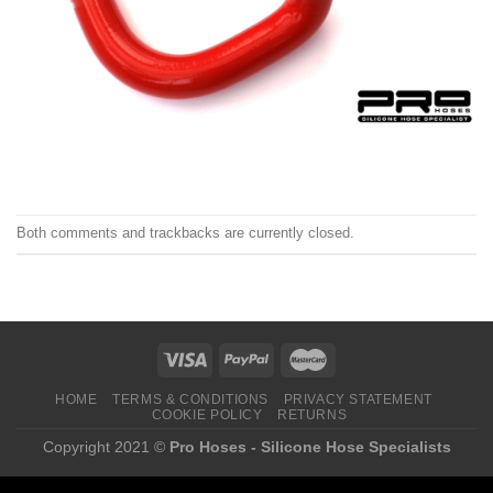
Both comments and trackbacks are currently closed.
HOME
TERMS & CONDITIONS
PRIVACY STATEMENT
COOKIE POLICY
RETURNS
Copyright 2021 ©
Pro Hoses - Silicone Hose Specialists