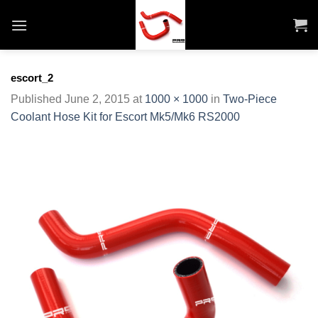
Skip
to
content
escort_2
Published
June 2, 2015
at
1000 × 1000
in
Two-Piece
Coolant Hose Kit for Escort Mk5/Mk6 RS2000