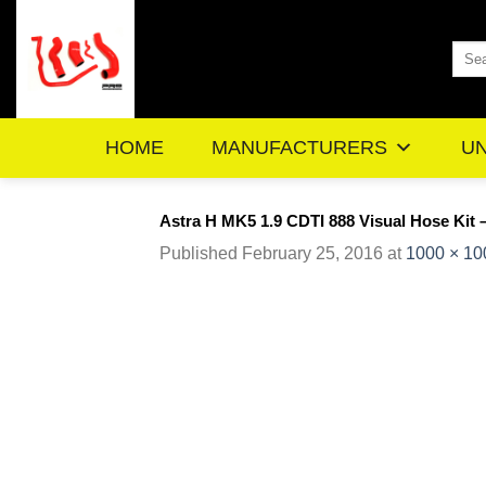
Skip
to
Sea
content
for:
HOME
MANUFACTURERS
UN
Astra H MK5 1.9 CDTI 888 Visual Hose Kit 
Published
February 25, 2016
at
1000 × 10