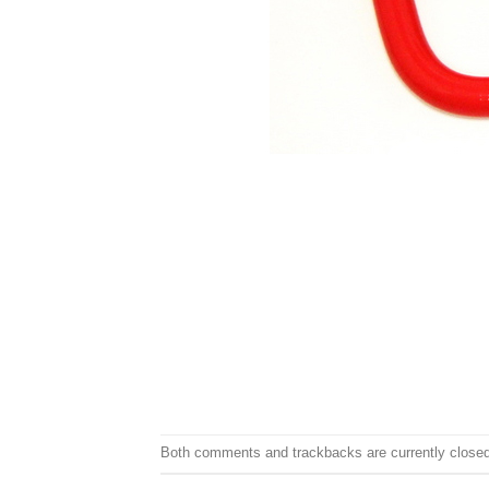
Both comments and trackbacks are currently closed