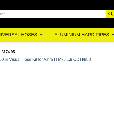
rch
IVERSAL HOSES
ALUMINIUM HARD PIPES
– £174.95
00
in
Visual Hose Kit for Astra H Mk5 1.9 CDTI/888