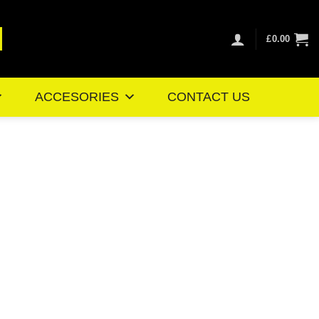
£
0.00
ACCESORIES
CONTACT US